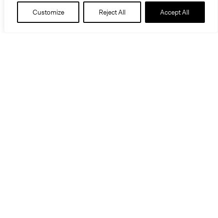
Customize
Reject All
Accept All
Information
Location
Kansas City, Missouri
Project Type
Transportation / Infrastructure
Roy Blunt Luminary Park reimagines the I-670
corridor as a vibrant civic landscape and
community hub, introducing green space,
accessible play areas, enhanced pedestrian and
bicycle transit, and community amenities.