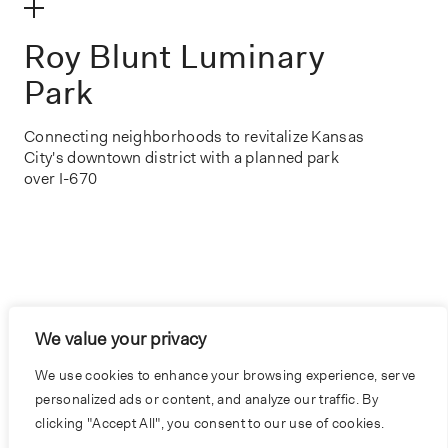
make my volume
Roy Blunt Luminary
Park
Connecting neighborhoods to revitalize Kansas
City's downtown district with a planned park
over I-670
We value your privacy
We use cookies to enhance your browsing experience, serve
personalized ads or content, and analyze our traffic. By
clicking "Accept All", you consent to our use of cookies.