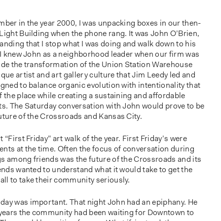
mber in the year 2000, I was unpacking boxes in our then-
 Light Building when the phone rang. It was John O’Brien,
anding that I stop what I was doing and walk down to his
I knew John as a neighborhood leader when our firm was
uide the transformation of the Union Station Warehouse
que artist and art gallery culture that Jim Leedy led and
igned to balance organic evolution with intentionality that
f the place while creating a sustaining and affordable
sts. The Saturday conversation with John would prove to be
uture of the Crossroads and Kansas City.
 “First Friday” art walk of the year. First Friday’s were
nts at the time. Often the focus of conversation during
gs among friends was the future of the Crossroads and its
iends wanted to understand what it would take to get the
ll to take their community seriously.
day was important. That night John had an epiphany. He
f years the community had been waiting for Downtown to