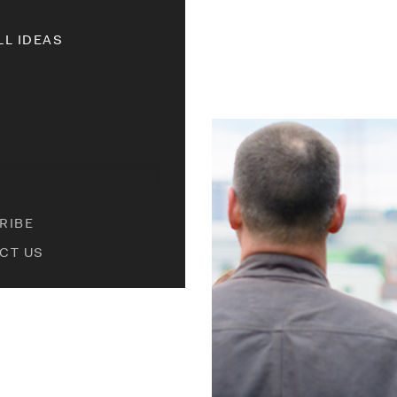
LL IDEAS
RIBE
CT US