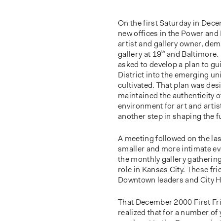
On the first Saturday in Dece
new offices in the Power and
artist and gallery owner, dem
gallery at 19
th
and Baltimore. 
asked to develop a plan to g
District into the emerging uni
cultivated. That plan was des
maintained the authenticity o
environment for art and arti
another step in shaping the f
A meeting followed on the last
smaller and more intimate eve
the monthly gallery gatherin
role in Kansas City. These fr
Downtown leaders and City Ha
That December 2000 First Fri
realized that for a number o