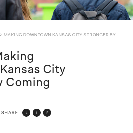
G: MAKING DOWNTOWN KANSAS CITY STRONGER BY
Making
Kansas City
by Coming
SHARE
L
I
F