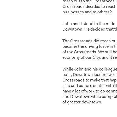
reach out to the Crossroads. 
Crossroads decided to reach 
businesses and to others?
John and I stood in the midd
Downtown. He decided that t
The Crossroads did reach out 
became the driving force in th
of the Crossroads. We still ha
economy of our City, and it 
While John and his colleagu
built, Downtown leaders were 
Crossroads to make that happe
arts and culture center wit
have a lot of work to do conn
and Downtown while completing
of greater downtown.