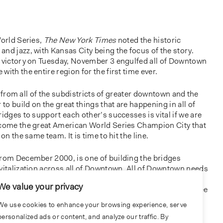
World Series,
The New York Times
noted the historic
nd jazz, with Kansas City being the focus of the story.
s victory on Tuesday, November 3 engulfed all of Downtown
ith the entire region for the first time ever.
ers from all of the subdistricts of greater downtown and the
 to build on the great things that are happening in all of
ridges to support each other’s successes is vital if we are
ecome the great American World Series Champion City that
on the same team. It is time to hit the line.
from December 2000, is one of building the bridges
vitalization across all of Downtown. All of Downtown needs
policy, and public and private economic development
We value your privacy
en started. I encourage you to walk around the city and see
sidewalks and streets in need than there are complete and
We use cookies to enhance your browsing experience, serve
est there are buildings, vacant lots or parking lots that
personalized ads or content, and analyze our traffic. By
mes or spaces for people to live, work, or play. The