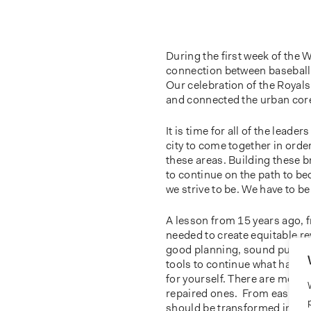
During the first week of the 
connection between baseball a
Our celebration of the Royal
and connected the urban core w
It is time for all of the lead
city to come together in order
these areas. Building these b
to continue on the path to b
we strive to be. We have to be 
A lesson from 15 years ago, 
needed to create equitable re
good planning, sound public 
tools to continue what has be
for yourself. There are more 
repaired ones. From east to w
should be transformed into ho