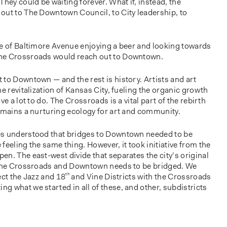
They could be waiting forever. What if, instead, the
out to The Downtown Council, to City leadership, to
le of Baltimore Avenue enjoying a beer and looking towards
he Crossroads would reach out to Downtown.
to Downtown — and the rest is history. Artists and art
e revitalization of Kansas City, fueling the organic growth
ve a lot to do. The Crossroads is a vital part of the rebirth
remains a nurturing ecology for art and community.
es understood that bridges to Downtown needed to be
feeling the same thing. However, it took initiative from the
n. The east-west divide that separates the city’s original
h the Crossroads and Downtown needs to be bridged. We
ect the Jazz and 18
th
and Vine Districts with the Crossroads
 what we started in all of these, and other, subdistricts