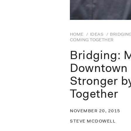
HOME
/
IDEAS
/
BRIDGIN
COMING TOGETHER
Bridging: 
Downtown 
Stronger 
Together
NOVEMBER 20, 2015
STEVE MCDOWELL