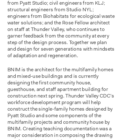
from Pyatt Studio; civil engineers from KLJ;
structural engineers from Studio NYL;
engineers from Biohabitats for ecological waste
water solutions; and the Rose Fellow architect
on staff at Thunder Valley, who continues to
garner feedback from the community at every
step of the design process. Together we plan
and design for seven generations with mindsets
of adaptation and regeneration.
BNIM is the architect for the multifamily homes
and mixed-use buildings and is currently
designing the first community house,
guesthouse, and staff apartment building for
construction next spring. Thunder Valley CDC’s
workforce development program will help
construct the single-family homes designed by
Pyatt Studio and some components of the
multifamily projects and community house by
BNIM. Creating teaching documentation was a
major consideration in composing the drawing