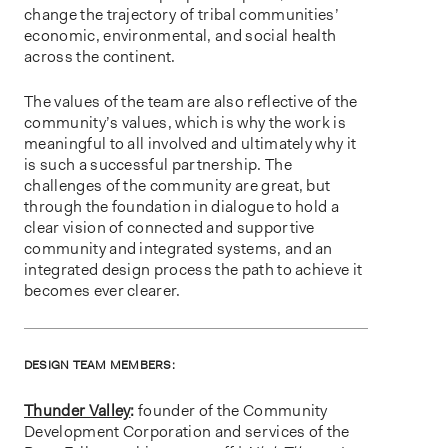
change the trajectory of tribal communities’
economic, environmental, and social health
across the continent.
The values of the team are also reflective of the
community’s values, which is why the work is
meaningful to all involved and ultimately why it
is such a successful partnership. The
challenges of the community are great, but
through the foundation in dialogue to hold a
clear vision of connected and supportive
community and integrated systems, and an
integrated design process the path to achieve it
becomes ever clearer.
DESIGN TEAM MEMBERS:
Thunder Valley
:
founder of the Community
Development Corporation and services of the