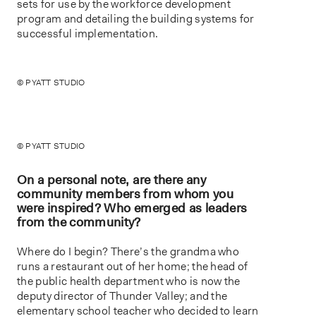
sets for use by the workforce development
program and detailing the building systems for
successful implementation.
© PYATT STUDIO
© PYATT STUDIO
On a personal note, are there any
community members from whom you
were inspired? Who emerged as leaders
from the community?
Where do I begin? There’s the grandma who
runs a restaurant out of her home; the head of
the public health department who is now the
deputy director of Thunder Valley; and the
elementary school teacher who decided to learn