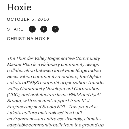
o
Hoxie
n
OCTOBER 5, 2016
SHARE
L
I
F
CHRISTINA HOXIE
The Thunder Valley Regenerative Community
Master Plan is a visionary community design
collaboration between local Pine Ridge Indian
Reservation community members, the Oglala
Lakota 501©(3) nonprofit organization Thunder
Valley Community Development
Corporation
(CDC), and architecture firms BNIM and Pyatt
Studio, with essential support from KLJ
Engineering and Studio NYL. This project is
Lakota culture materialized in a built
environment — an entire eco-friendly, climate-
adaptable community built from the ground up