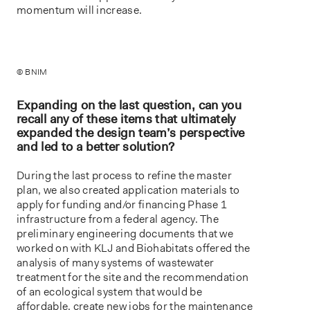
momentum will increase.
© BNIM
Expanding on the last question, can you
recall any of these items that ultimately
expanded the design team’s perspective
and led to a better solution?
During the last process to refine the master
plan, we also created application materials to
apply for funding and/or financing Phase 1
infrastructure from a federal agency. The
preliminary engineering documents that we
worked on with KLJ and Biohabitats offered the
analysis of many systems of wastewater
treatment for the site and the recommendation
of an ecological system that would be
affordable, create new jobs for the maintenance