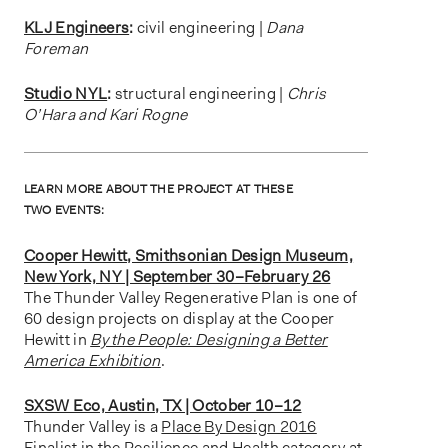
KLJ Engineers
:
civil engineering |
Dana
Foreman
Studio NYL
:
structural engineering |
Chris
O’Hara and Kari Rogne
LEARN MORE ABOUT THE PROJECT AT THESE
TWO EVENTS:
Cooper Hewitt, Smithsonian Design Museum,
New York, NY | September 30–February 26
The Thunder Valley Regenerative Plan is one of
60 design projects on display at the Cooper
Hewitt in
By the People: Designing a Better
America Exhibition
.
SXSW Eco, Austin, TX | October 10–12
Thunder Valley is a
Place By Design 2016
Finalist
in the Resilience and Health category at