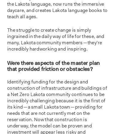
the Lakota language, now runs the immersive
daycare, and creates Lakota language books to
teach all ages.
The struggle to create change is simply
ingrained in the daily way of life for these, and
many, Lakota community members — they’re
incredibly hardworking and inspiring.
Were there aspects of the master plan
that provided friction or obstacles?
Identifying funding for the design and
construction of infrastructure and buildings of
a Net Zero Lakota community continues to be
incredibly challenging because it is the first of
its kind — a small Lakota town — providing for
needs that are not currently met on the
reservation. Now that construction is
underway, the model can be proven and
investment will appear less risky and