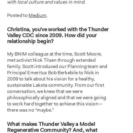
with local culture and values in mind.
Posted to
Medium
.
Christina, you’ve worked with the Thunder
Valley CDC since 2009. How did your
relationship begin?
My BNIM colleague at the time, Scott Moore,
met activist Nick Tilsen through extended
family. Scott introduced our Planning team and
Principal Emeritus Bob Berkebile to Nick in
2009 to talk about his vision for a healthy,
sustainable Lakota community. From our first
conversation, we knew that we were
philosophically aligned and that we were going
to work hard together to achieve this vision —
there was no “maybe.”
What makes Thunder Valley a Model
Regenerative Community? And, what