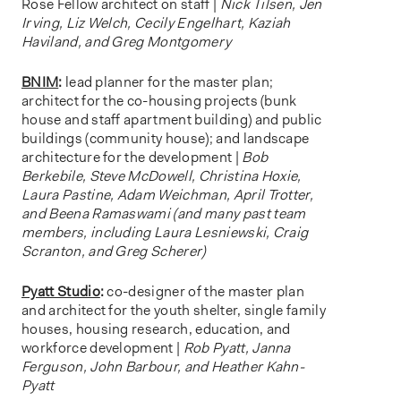
Rose Fellow architect on staff |
Nick Tilsen, Jen
Irving, Liz Welch, Cecily Engelhart, Kaziah
Haviland, and Greg Montgomery
BNIM
:
lead planner for the master plan;
architect for the co-housing projects (bunk
house and staff apartment building) and public
buildings (community house); and landscape
architecture for the development |
Bob
Berkebile, Steve McDowell, Christina Hoxie,
Laura Pastine, Adam Weichman, April Trotter,
and Beena Ramaswami (and many past team
members, including Laura Lesniewski, Craig
Scranton, and Greg Scherer)
Pyatt Studio
:
co-designer of the master plan
and architect for the youth shelter, single family
houses, housing research, education, and
workforce development |
Rob Pyatt, Janna
Ferguson, John Barbour, and Heather Kahn-
Pyatt