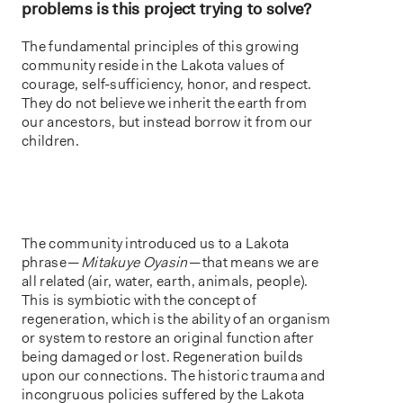
problems is this project trying to solve?
The fundamental principles of this growing
community reside in the Lakota values of
courage, self-sufficiency, honor, and respect.
They do not believe we inherit the earth from
our ancestors, but instead borrow it from our
children.
The community introduced us to a Lakota
phrase —
Mitakuye Oyasin
— that means we are
all related (air, water, earth, animals, people).
This is symbiotic with the concept of
regeneration, which is the ability of an organism
or system to restore an original function after
being damaged or lost. Regeneration builds
upon our connections. The historic trauma and
incongruous policies suffered by the Lakota