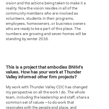
vision and the actions being taken to make it a
reality. Now the vision resides in all of the
community members who are involved as
volunteers, students in their programs,
employees, homeowners, or business owners
who are ready to be a part of this place. The
numbers are growing and seven homes will be
standing by winter 2016.
This is a project that embodies BNIM’s
values. How has your work at Thunder
Valley informed other firm projects?
My work with Thunder Valley CDC has changed
my perspective on all the work I do. The whole
team, including the leadership and staff, share a
common set of values — to do work that
resonates with the people and place, and