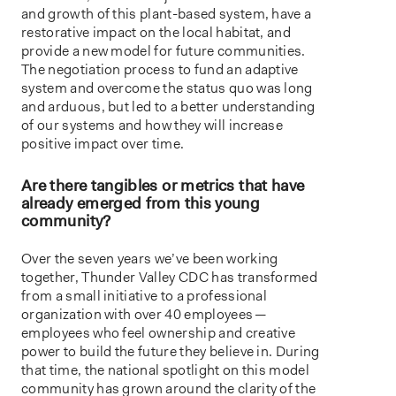
and growth of this plant-based system, have a
restorative impact on the local habitat, and
provide a new model for future communities.
The negotiation process to fund an adaptive
system and overcome the status quo was long
and arduous, but led to a better understanding
of our systems and how they will increase
positive impact over time.
Are there tangibles or metrics that have
already emerged from this young
community?
Over the seven years we’ve been working
together, Thunder Valley CDC has transformed
from a small initiative to a professional
organization with over 40 employees —
employees who feel ownership and creative
power to build the future they believe in. During
that time, the national spotlight on this model
community has grown around the clarity of the