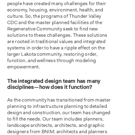
people have created many challenges for their
economy, housing, environment, health, and
culture. So, the programs of Thunder Valley
CDC and the master planned facilities of the
Regenerative Community seek to find new
solutions to these challenges. These solutions
are rooted in traditional values and integrated
systems in order to have a ripple effect on the
larger Lakota community, restoring order,
function, and wellness through modeling
empowerment.
The integrated design team has many
disciplines — how does it function?
As the community has transitioned from master
planning to infrastructure planning to detailed
design and construction, our team has changed
to fill the needs. Our team includes planners,
landscape architects, architects, and graphic
designers from BNIM; architects and planners