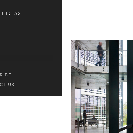
LL IDEAS
RIBE
CT US