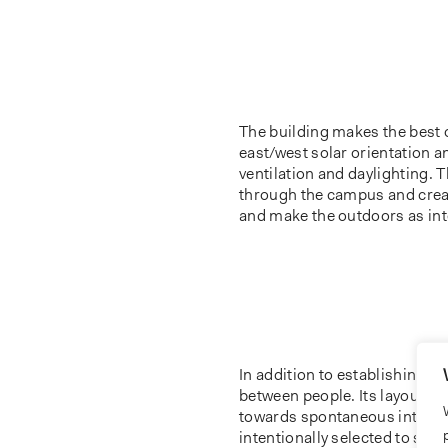
The building makes the best 
east/west solar orientation a
ventilation and daylighting. 
through the campus and crea
and make the outdoors as inte
In addition to establishing c
between people. Its layout d
towards spontaneous interacti
intentionally selected to sup