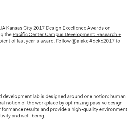
IA Kansas City 2017 Design Excellence Awards on
ng the
Pacific Center Campus Development: Research +
ipient of last year’s award. Follow
@aiakc
#dekc2017
to
nd development lab is designed around one notion: human
onal notion of the workplace by optimizing passive design
erformance results and provide a high-quality environment
ivity and well-being.