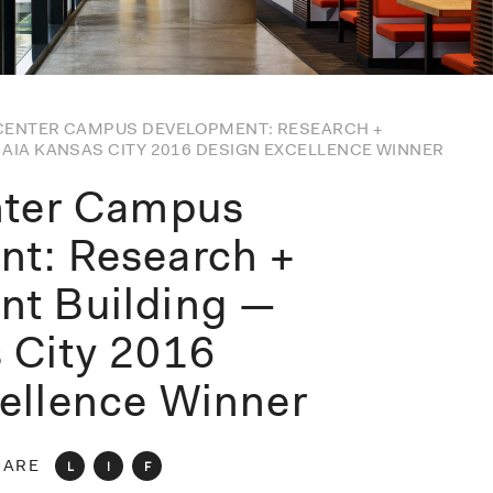
 CENTER CAMPUS DEVELOPMENT: RESEARCH +
AIA KANSAS CITY 2016 DESIGN EXCELLENCE WINNER
nter Campus
t: Research +
nt Building —
 City 2016
ellence Winner
HARE
L
I
F