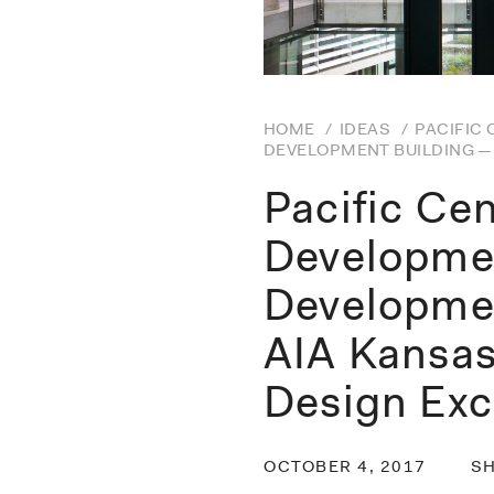
HOME
/
IDEAS
/
PACIFIC
DEVELOPMENT BUILDING — 
Pacific Ce
Developmen
Developme
AIA Kansas
Design Exc
OCTOBER 4, 2017
S