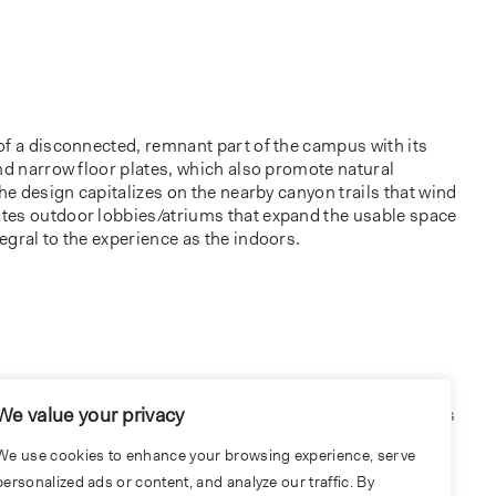
of a disconnected, remnant part of the campus with its
nd narrow floor plates, which also promote natural
The design capitalizes on the nearby canyon trails that wind
tes outdoor lobbies/atriums that expand the usable space
gral to the experience as the indoors.
We value your privacy
onnections to nature, the building establishes connections
raws employees away from their individual workstations
We use cookies to enhance your browsing experience, serve
ons with each other. Interior colors and finishes were
personalized ads or content, and analyze our traffic. By
port the various types of environments.