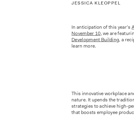
JESSICA KLEOPPEL
In anticipation of this year’s
A
November 10
, we are featuri
Development Building
, a rec
learn more.
This innovative workplace a
nature. It upends the traditi
strategies to achieve high-p
that boosts employee product