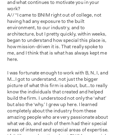
and what continues to motivate you in your
work?
A// “I came to BNIM right out of college, not
having had any exposure to the built
environment, to our industry, and to
architecture, but I pretty quickly, within weeks,
began to understand how special this place is,
how mission-driven it is. That really spoke to
me, and I think that is what has always kept me
here.
I was fortunate enough to work with B, N, I, and
M…I got to understand, not just the bigger
picture of what this firm is about, but…to really
know the individuals that created and helped
build the firm. I understood not only the ‘what’
but also the ‘why.’ I grew up here. I learned
completely about the industry from these
amazing people who are very passionate about
what we do, and each of them had their special
areas of interest and special areas of expertise.