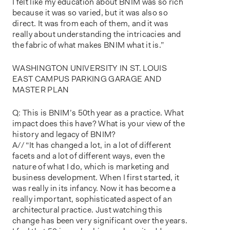
I felt like my education about BNIM was so rich
because it was so varied, but it was also so
direct. It was from each of them, and it was
really about understanding the intricacies and
the fabric of what makes BNIM what it is.”
WASHINGTON UNIVERSITY IN ST. LOUIS
EAST CAMPUS PARKING GARAGE AND
MASTER PLAN
Q: This is BNIM’s 50th year as a practice. What
impact does this have? What is your view of the
history and legacy of BNIM?
A// “It has changed a lot, in a lot of different
facets and a lot of different ways, even the
nature of what I do, which is marketing and
business development. When I first started, it
was really in its infancy. Now it has become a
really important, sophisticated aspect of an
architectural practice. Just watching this
change has been very significant over the years.