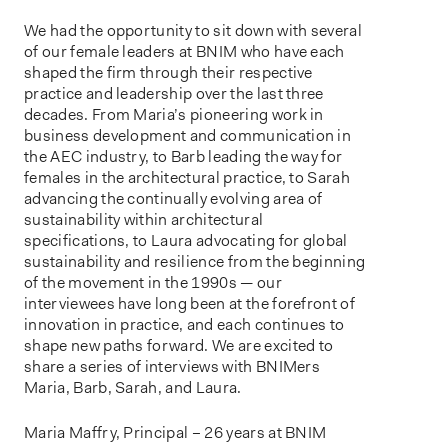
We had the opportunity to sit down with several
of our female leaders at BNIM who have each
shaped the firm through their respective
practice and leadership over the last three
decades. From Maria’s pioneering work in
business development and communication in
the AEC industry, to Barb leading the way for
females in the architectural practice, to Sarah
advancing the continually evolving area of
sustainability within architectural
specifications, to Laura advocating for global
sustainability and resilience from the beginning
of the movement in the 1990s — our
interviewees have long been at the forefront of
innovation in practice, and each continues to
shape new paths forward. We are excited to
share a series of interviews with BNIMers
Maria, Barb, Sarah, and Laura.
Maria Maffry, Principal – 26 years at BNIM