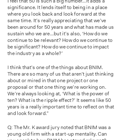
I feel that 50 is such a big number…it adds a
significance. It lends itself to being in a place
where you look back and look forward at the
same time. It’s really appreciating that we’ve
been around for 50 years and what has made us
sustain who we are…but it’s also, ‘How do we
continue to be relevant? How do we continue to
be significant? How do we continue to impact
the industry as a whole?’
I think that’s one of the things about BNIM.
There are so many of us that aren’t just thinking
about or mired in that one project or one
proposal or that one thing we’re working on.
We’re always looking at, ‘What is the power of
ten? What is the ripple effect?’ It seems like 50
years is a really important time to reflect on that
and look forward.”
Q: The Mr. K award jury noted that BNIM was a
young old firm with a start-up mentality. Can