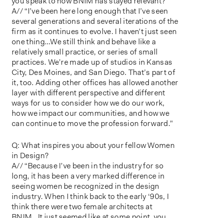
you speak to how BNIM has stayed relevant?
A// “I’ve been here long enough that I’ve seen
several generations and several iterations of the
firm as it continues to evolve. I haven’t just seen
one thing…We still think and behave like a
relatively small practice, or series of small
practices. We’re made up of studios in Kansas
City, Des Moines, and San Diego. That’s part of
it, too. Adding other offices has allowed another
layer with different perspective and different
ways for us to consider how we do our work,
how we impact our communities, and how we
can continue to move the profession forward.”
Q: What inspires you about your fellow Women
in Design?
A// “Because I’ve been in the industry for so
long, it has been a very marked difference in
seeing women be recognized in the design
industry. When I think back to the early ‘90s, I
think there were two female architects at
BNIM…It just seemed like at some point, you