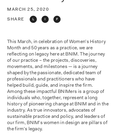
o
n
MARCH 25, 2020
SHARE
L
I
F
This March, in celebration of Women’s History
Month and 50 years as a practice, we are
reflecting on legacy here at BNIM. The journey
of our practice – the projects, discoveries,
movements, and milestones — is a journey
shaped by the passionate, dedicated team of
professionals and practitioners who have
helped build, guide, and inspire the firm.
Among these impactful BNIMers is a group of
individuals who, together, represent a long
history of pioneering change at BNIM and in the
industry. As true innovators, advocates of
sustainable practice and policy, and leaders of
our firm, BNIM’s women in design are pillars of
the firm’s legacy.