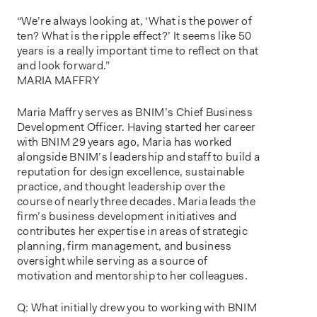
“We’re always looking at, ‘What is the power of
ten? What is the ripple effect?’ It seems like 50
years is a really important time to reflect on that
and look forward.”
MARIA MAFFRY
Maria Maffry serves as BNIM’s Chief Business
Development Officer. Having started her career
with BNIM 29 years ago, Maria has worked
alongside BNIM’s leadership and staff to build a
reputation for design excellence, sustainable
practice, and thought leadership over the
course of nearly three decades. Maria leads the
firm’s business development initiatives and
contributes her expertise in areas of strategic
planning, firm management, and business
oversight while serving as a source of
motivation and mentorship to her colleagues.
Q: What initially drew you to working with BNIM