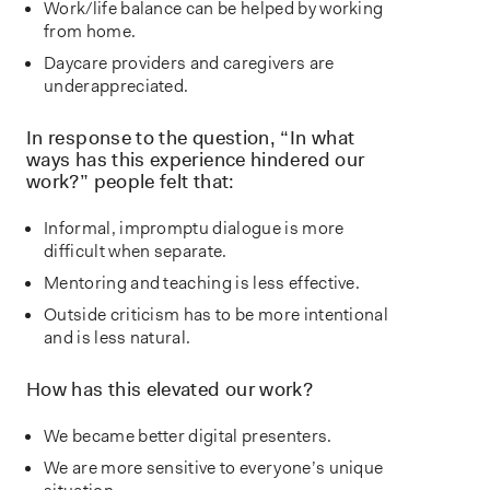
Work/life balance can be helped by working
from home.
Daycare providers and caregivers are
underappreciated.
In response to the question, “In what
ways has this experience hindered our
work?” people felt that:
Informal, impromptu dialogue is more
difficult when separate.
Mentoring and teaching is less effective.
Outside criticism has to be more intentional
and is less natural.
How has this elevated our work?
We became better digital presenters.
We are more sensitive to everyone’s unique