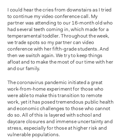
o
n
I could hear the cries from downstairs as I tried
to continue my video conference call. My
partner was attending to our 16-month old who
had several teeth coming in, which made for a
temperamental toddler. Throughout the week,
we trade spots so my partner can video
conference with her fifth-grade students. And
then we switch again. We try to keep things
afloat and to make the most of our time with her
and our family.
The coronavirus pandemic initiated a great
work-from-home experiment for those who
were able to make this transition to remote
work, yet it has posed tremendous public health
and economic challenges to those who cannot
do so. All of this is layered with school and
daycare closures and immense uncertainty and
stress, especially for those at higher risk and
vulnerable populations.