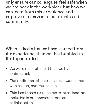
only ensure our colleagues feel safe when
we are back in the workplace but how we
can learn from this experience and
improve our service to our clients and
community.
When asked what we have learned from
the experience, themes that bubbled to
the top included:
We were more efficient than we had
anticipated.
The traditional office set-up can waste time
with set-up, commutes, etc.
This has forced us to be more intentional and
inclusive in our conversations and
collaboration.