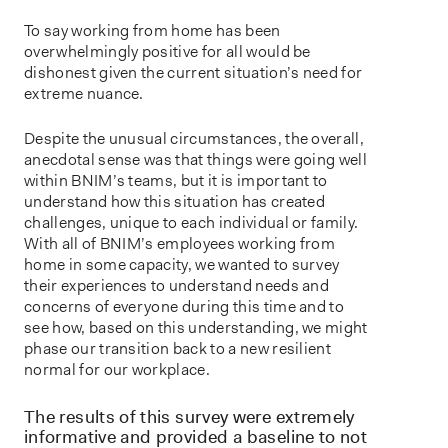
To say working from home has been
overwhelmingly positive for all would be
dishonest given the current situation’s need for
extreme nuance.
Despite the unusual circumstances, the overall,
anecdotal sense was that things were going well
within BNIM’s teams, but it is important to
understand how this situation has created
challenges, unique to each individual or family.
With all of BNIM’s employees working from
home in some capacity, we wanted to survey
their experiences to understand needs and
concerns of everyone during this time and to
see how, based on this understanding, we might
phase our transition back to a new resilient
normal for our workplace.
The results of this survey were extremely
informative and provided a baseline to not