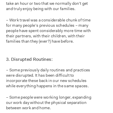
take an hour or two that we normally don’t get
and truly enjoy being with our families.
– Work travel was a considerable chunk of time
for many people’s previous schedules – many
people have spent considerably more time with
their partners, with their children, with their
families than they (ever?) have before.
3. Disrupted Routines:
– Some previously daily routines and practices
were disrupted. It has been difficult to
incorporate these back in our new schedules
while everything happens in the same spaces.
– Some people were working longer, expanding
our work day without the physical separation
between work and home.