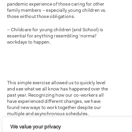
pandemic experience of those caring for other
family members – especially young children vs.
those without those obligations.
– Childcare for young children (and School) is
essential for anything resembling ‘normal’
workdays to happen.
This simple exercise allowed us to quickly level
and see what we all know has happened over the
past year. Recognizing how our co-workers all
have experienced different changes, we have
found new ways to work together despite our
multiple and asynchronous schedules.
We value your privacy
HEADER IMAGE- ‘VISUALIZING TIME’ ACTIVITY – BNIM