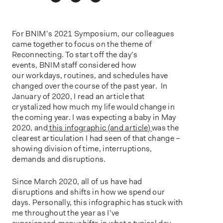
o
n
For BNIM’s 2021 Symposium, our colleagues
came together to focus on the theme of
Reconnecting. To start off the day’s
events, BNIM staff considered how
our workdays, routines, and schedules have
changed over the course of the past year. In
January of 2020, I read an article that
crystalized how much my life would change in
the coming year. I was expecting a baby in May
2020, and
this infographic (and article)
was the
clearest articulation I had seen of that change –
showing division of time, interruptions,
demands and disruptions.
Since March 2020, all of us have had
disruptions and shifts in how we spend our
days. Personally, this infographic has stuck with
me throughout the year as I’ve