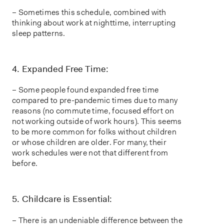
– Sometimes this schedule, combined with
thinking about work at nighttime, interrupting
sleep patterns.
4. Expanded Free Time:
– Some people found expanded free time
compared to pre-pandemic times due to many
reasons (no commute time, focused effort on
not working outside of work hours). This seems
to be more common for folks without children
or whose children are older. For many, their
work schedules were not that different from
before.
5. Childcare is Essential:
– There is an undeniable difference between the