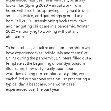
experienced
many
shifts in what a typical day
looks like. (Spring 2020 – initial work from
home with free time sprawling as typical travel,
social activities, and gatherings ground to a
halt. Fall 2020 – transitioning back from leave
and navigating childcare in a pandemic. Winter
2020 – modifying to working without any
childcare).
To help reflect, visualize and share the shifts we
have experienced (as individuals and teams) at
BNIM during the pandemic, BNIMers filled out a
template at the beginning of our Symposium
illustrating how we typically spend our
workdays. Using the template as a guide, we
each filled out our own version – representing a
typical day, a best case, or a worst case
experienced over the past year.