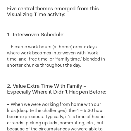
Five central themes emerged from this
Visualizing Time activity:
1. Interwoven Schedule:
– Flexible work hours (at home) create days
where work becomes interwoven with ‘work
time’ and ‘free time’ or ‘family time,’ blended in
shorter chunks throughout the day.
2. Value Extra Time With Family –
Especially Where it Didn’t Happen Before:
– When we were working from home with our
kids (despite the challenges), the 4 – 5:30 hour
became precious. Typically, it’s a time of hectic
errands, picking up kids, commuting, etc., but
because of the circumstances we were able to