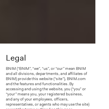
Legal
BNIM (“BNIM”, “we”, “us”, or “our” mean BNIM
and all divisions, departments, and affiliates of
BNIM) provide this website (“site”), BNIM.com
and the features and functionalities. By
accessing and using the website, you (“you” or
“your” means you, your registered business,
and any of your employees, officers,
representatives, or agents who may use the site)