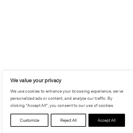
We value your privacy
We use cookies to enhance your browsing experience, serve
personalized ads or content, and analyze our traffic. By
clicking "Accept All", you consent to our use of cookies.
Customize
Reject All
Accept All