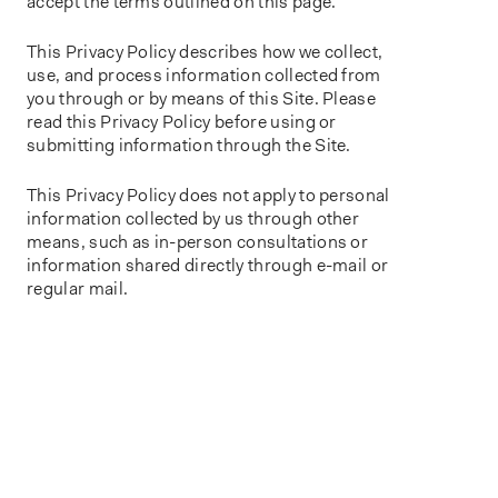
accept the terms outlined on this page.
This Privacy Policy describes how we collect,
use, and process information collected from
you through or by means of this Site. Please
read this Privacy Policy before using or
submitting information through the Site.
This Privacy Policy does not apply to personal
information collected by us through other
means, such as in-person consultations or
information shared directly through e-mail or
regular mail.