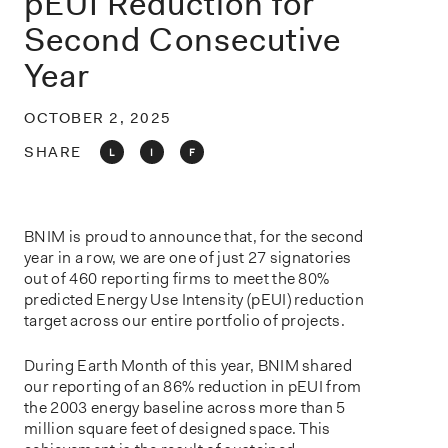
pEUI Reduction for
o
n
Second Consecutive
Year
OCTOBER 2, 2025
SHARE
L
I
F
BNIM is proud to announce that, for the second
year in a row, we are one of just 27 signatories
out of 460 reporting firms to meet the 80%
predicted Energy Use Intensity (pEUI) reduction
target across our entire portfolio of projects.
During Earth Month of this year, BNIM shared
our reporting of an 86% reduction in pEUI from
the 2003 energy baseline across more than 5
million square feet of designed space. This