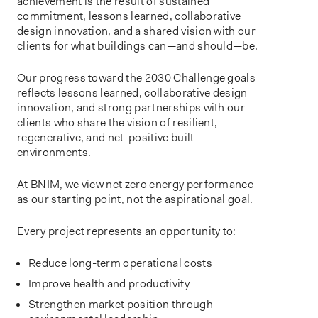
achievement is the result of sustained
commitment, lessons learned, collaborative
design innovation, and a shared vision with our
clients for what buildings can—and should—be.
Our progress toward the 2030 Challenge goals
reflects lessons learned, collaborative design
innovation, and strong partnerships with our
clients who share the vision of resilient,
regenerative, and net-positive built
environments.
At BNIM, we view net zero energy performance
as our starting point, not the aspirational goal.
Every project represents an opportunity to:
Reduce long-term operational costs
Improve health and productivity
Strengthen market position through