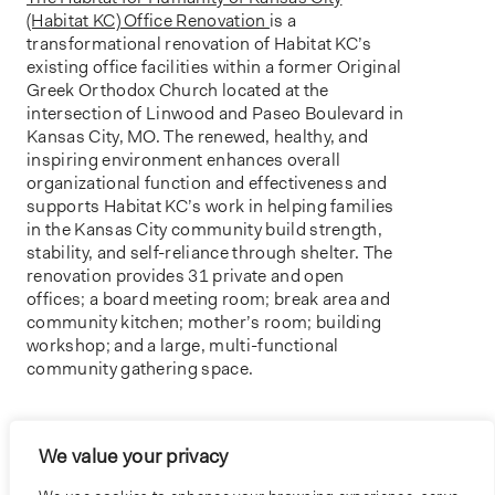
(Habitat KC) Office Renovation
is a
transformational renovation of Habitat KC’s
existing office facilities within a former Original
Greek Orthodox Church located at the
intersection of Linwood and Paseo Boulevard in
Kansas City, MO. The renewed, healthy, and
inspiring environment enhances overall
organizational function and effectiveness and
supports Habitat KC’s work in helping families
in the Kansas City community build strength,
stability, and self-reliance through shelter. The
renovation provides 31 private and open
offices; a board meeting room; break area and
community kitchen; mother’s room; building
workshop; and a large, multi-functional
community gathering space.
SPOTLIGHT
We value your privacy
HABITAT FOR HUMANITY