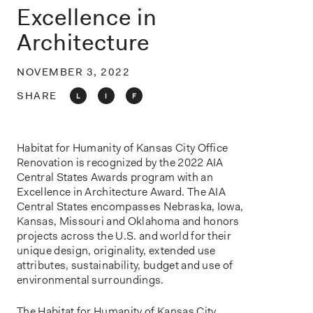
o
Excellence in
n
Architecture
NOVEMBER 3, 2022
SHARE
L
I
F
Habitat for Humanity of Kansas City Office
Renovation is recognized by the 2022 AIA
Central States Awards program with an
Excellence in Architecture Award. The AIA
Central States encompasses Nebraska, Iowa,
Kansas, Missouri and Oklahoma and honors
projects across the U.S. and world for their
unique design, originality, extended use
attributes, sustainability, budget and use of
environmental surroundings.
The Habitat for Humanity of Kansas City