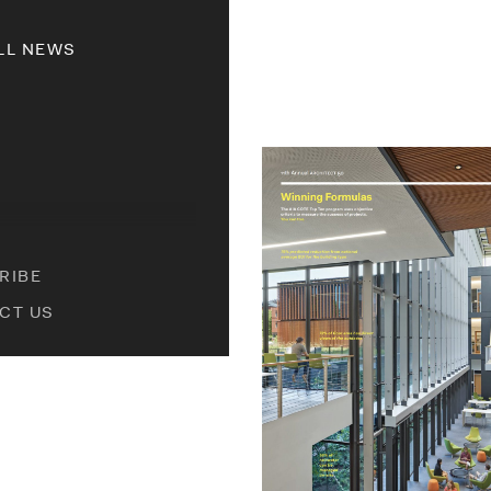
LL NEWS
RIBE
CT US