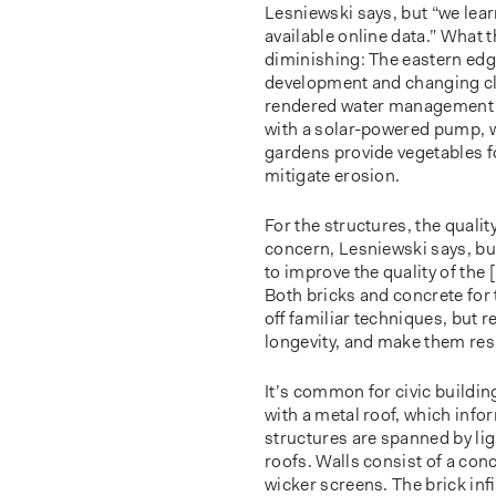
Lesniewski says, but “we lear
available online data.” What t
diminishing: The eastern edg
development and changing cl
rendered water management a 
with a solar-powered pump, w
gardens provide vegetables f
mitigate erosion.
For the structures, the quali
concern, Lesniewski says, but
to improve the quality of the [
Both bricks and concrete for
oﬀ familiar techniques, but 
longevity, and make them resp
It’s common for civic buildin
with a metal roof, which inf
structures are spanned by li
roofs. Walls consist of a con
wicker screens. The brick in