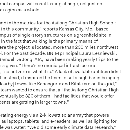
hool campus will enact lasting change, not just on
he region as a whole.
ound in the metrics for the Asilong Christian High School:
 in this community,” reports Kansas City, Mo.–based
pus of single-story structures on a greenﬁeld site in
 in the fact that walking is the primary means of
ere the project is located, more than 230 miles northwest
obi. For the past decade, BNIM principal Laura Lesniewski,
Samuel De Jong, AIA, have been making yearly trips to the
is a given: “There’s no municipal infrastructure
so net zero is what it is.” A lack of available utilities didn’t
t; instead, it inspired the team to set a high bar in bringing
arby] towns like Kapenguria and Kitale are on the grid,”
 team wanted to ensure that all the Asilong Christian High
ventually be 320 of them—had facilities that would oﬀer
ents are getting in larger towns.”
rating energy via a 2-kilowatt solar array that powers
as laptops, tablets, and e-readers, as well as lighting for
le was water: “We did some early climate data research,”