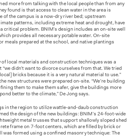
ned more from talking with the local people than from any
hey found is that access to clean water in the area is
e of the campus is a now-dry river bed; upstream
imate patterns, including extreme heat and drought, have
critical problem. BNIM’s design includes an on-site well
hich provides all necessary potable water. On-site
or meals prepared at the school, and native plantings
ty of local materials and construction techniques was a
 “we didn’t want to divorce ourselves from that. We tried
local] bricks because it is a very natural material to use.”
 the new structures were prepared on-site. “We’re building
reﬁning them to make them safer, give the buildings more
ond better to the climate,” De Jong says.
gs in the region to utilize wattle-and-daub construction
ormed the design of the new buildings: BNIM’s 24-foot-wide
ghtweight metal trusses that support shallowly sloped shed
crete frame on 7-foot centers, which are ﬁlled by brick or
ﬁll was formed using a conﬁned masonry technique: The