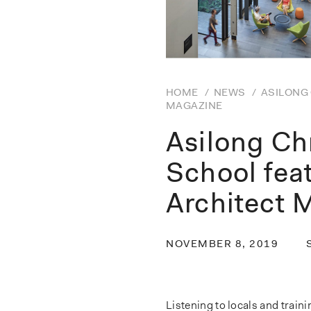
HOME
/
NEWS
/
ASILONG 
MAGAZINE
Asilong Ch
School fea
Architect 
NOVEMBER 8, 2019
Listening to locals and train