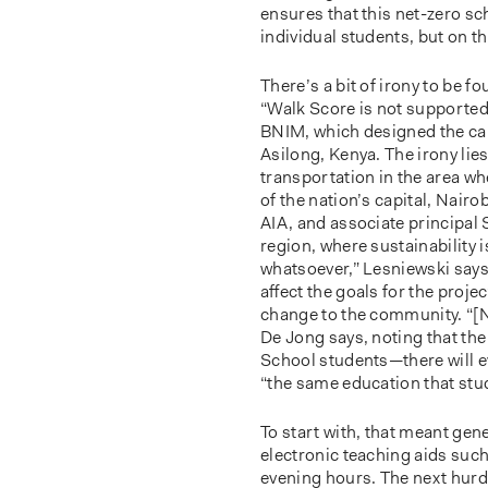
ensures that this net-zero sc
individual students, but on t
There’s a bit of irony to be f
“Walk Score is not supported
BNIM, which designed the cam
Asilong, Kenya. The irony lies
transportation in the area wh
of the nation’s capital, Nair
AIA, and associate principal 
region, where sustainability 
whatsoever,” Lesniewski says, “
aﬀect the goals for the projec
change to the community. “[Ne
De Jong says, noting that the
School students—there will e
“the same education that stud
To start with, that meant gene
electronic teaching aids such 
evening hours. The next hurd