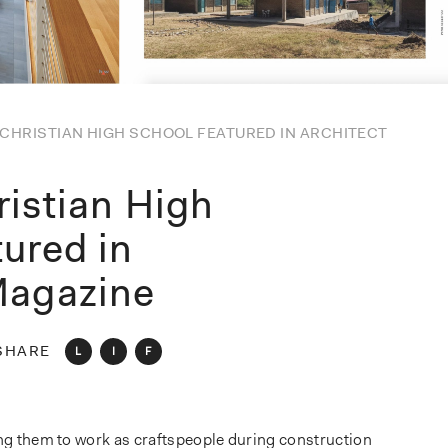
CHRISTIAN HIGH SCHOOL FEATURED IN ARCHITECT
ristian High
tured in
Magazine
SHARE
L
I
F
ing them to work as craftspeople during construction