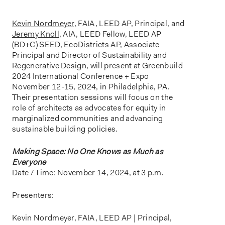
o
n
Kevin Nordmeyer,
FAIA, LEED AP, Principal, and
Jeremy Knoll
, AIA, LEED Fellow, LEED AP
(BD+C) SEED, EcoDistricts AP, Associate
Principal and Director of Sustainability and
Regenerative Design, will present at Greenbuild
2024 International Conference + Expo
November 12-15, 2024, in Philadelphia, PA.
Their presentation sessions will focus on the
role of architects as advocates for equity in
marginalized communities and advancing
sustainable building policies.
Making Space: No One Knows as Much as
Everyone
Date / Time: November 14, 2024, at 3 p.m.
Presenters:
Kevin Nordmeyer, FAIA, LEED AP | Principal,