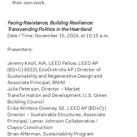
their own work.
Facing Resistance, Building Resilience:
Transcending Politics in the Heartland
Date / Time: November 15, 2024, at 10:15 a.m.
Presenters:
Jeremy Knoll, AIA, LEED Fellow, LEED AP
(BD+C) SEED, EcoDistricts AP | Director of
Sustainability and Regenerative Design and
Associate Principal, BNIM
Julie Peterson, Director – Market
Transformation and Development, U.S. Green
Building Council
Erika Winters-Downey, SE, LEED AP (BD+C) |
Director – Sustainable Structures, Associate
Principal, Lamar Johnson Collaborative /
Clayco Construction
Brian Alferman, Sustainability Program