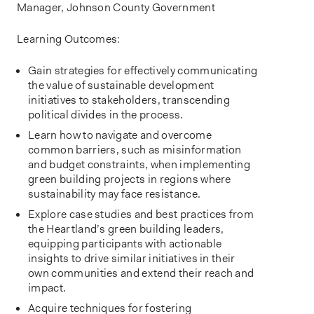
Manager, Johnson County Government
Learning Outcomes:
Gain strategies for effectively communicating
the value of sustainable development
initiatives to stakeholders, transcending
political divides in the process.
Learn how to navigate and overcome
common barriers, such as misinformation
and budget constraints, when implementing
green building projects in regions where
sustainability may face resistance.
Explore case studies and best practices from
the Heartland’s green building leaders,
equipping participants with actionable
insights to drive similar initiatives in their
own communities and extend their reach and
impact.
Acquire techniques for fostering