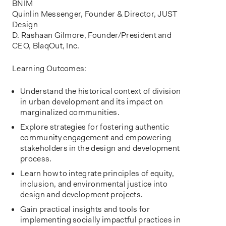
BNIM
Quinlin Messenger, Founder & Director, JUST
Design
D. Rashaan Gilmore, Founder/President and
CEO, BlaqOut, Inc.
Learning Outcomes:
Understand the historical context of division
in urban development and its impact on
marginalized communities.
Explore strategies for fostering authentic
community engagement and empowering
stakeholders in the design and development
process.
Learn how to integrate principles of equity,
inclusion, and environmental justice into
design and development projects.
Gain practical insights and tools for
implementing socially impactful practices in