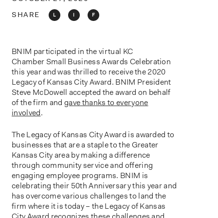
o
n
SHARE
L
I
F
BNIM participated in the virtual KC
Chamber Small Business Awards Celebration
this year and was thrilled to receive the 2020
Legacy of Kansas City Award. BNIM President
Steve McDowell accepted the award on behalf
of the firm and
gave thanks to everyone
involved
.
The Legacy of Kansas City Award is awarded to
businesses that are a staple to the Greater
Kansas City area by making a difference
through community service and offering
engaging employee programs. BNIM is
celebrating their 50th Anniversary this year and
has overcome various challenges to land the
firm where it is today – the Legacy of Kansas
City Award recognizes these challenges and