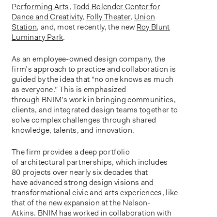
Performing Arts
,
Todd Bolender Center for
Dance and Creativity
,
Folly Theater
,
Union
Station
, and, most recently, the new
Roy Blunt
Luminary Park
.
As an employee-owned design company, the
firm’s approach to practice and collaboration is
guided by the idea that “no one knows as much
as everyone.” This is emphasized
through BNIM’s work in bringing communities,
clients, and integrated design teams together to
solve complex challenges through shared
knowledge, talents, and innovation.
The firm provides a deep portfolio
of architectural partnerships, which includes
80 projects over nearly six decades that
have advanced strong design visions and
transformational civic and arts experiences, like
that of the new expansion at the Nelson-
Atkins. BNIM has worked in collaboration with