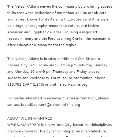
The Nelson-Atkins serves the community by providing access
to its renowned collection of more than 45,000 art objects
and is best known for its Asian art, European and American
paintings, photography, modern sculpture, and Native
American and Egyptian galleries. Housing a major art
research library and the Ford Learning Center, the museum is
a key educational resource for the region.
The Nelson-Atkins is located at 45th and Oak Street in
Kansas City, MO. Hours are 10 am–5 pm Saturday, Sunday
and Monday, 10 am–9 pm Thursday and Friday, closed
Tuesday and Wednesday. For museum information, phone
816.751.1ART (1278) or visit nelson-atkins.org.
For media interested in receiving further information, please
contact brand&content@nelson-atkins.org
ABOUT WEISS/MANFREDI
WEISS/MANFREDI is a New York City-based multidisciplinary
practice known for the dynamic integration of architecture,