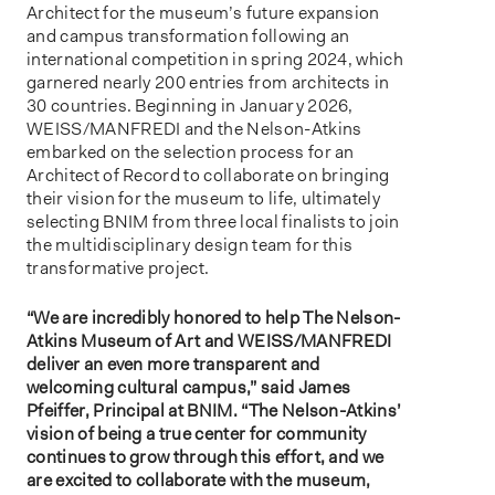
Architect for the museum’s future expansion
and campus transformation following an
international competition in spring 2024, which
garnered nearly 200 entries from architects in
30 countries. Beginning in January 2026,
WEISS/MANFREDI and the Nelson-Atkins
embarked on the selection process for an
Architect of Record to collaborate on bringing
their vision for the museum to life, ultimately
selecting BNIM from three local finalists to join
the multidisciplinary design team for this
transformative project.
“We are incredibly honored to help The Nelson-
Atkins Museum of Art and WEISS/MANFREDI
deliver an even more transparent and
welcoming cultural campus,” said James
Pfeiffer, Principal at BNIM. “The Nelson-Atkins’
vision of being a true center for community
continues to grow through this effort, and we
are excited to collaborate with the museum,