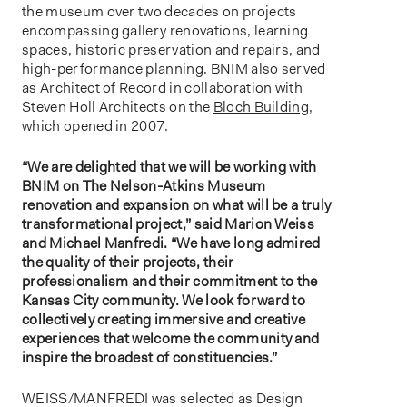
the museum over two decades on projects
encompassing gallery renovations, learning
spaces, historic preservation and repairs, and
high-performance planning. BNIM also served
as Architect of Record in collaboration with
Steven Holl Architects on the
Bloch Building
,
which opened in 2007.
“We are delighted that we will be working with
BNIM on The Nelson-Atkins Museum
renovation and expansion on what will be a truly
transformational project,” said Marion Weiss
and Michael Manfredi. “We have long admired
the quality of their projects, their
professionalism and their commitment to the
Kansas City community. We look forward to
collectively creating immersive and creative
experiences that welcome the community and
inspire the broadest of constituencies.”
WEISS/MANFREDI was selected as Design