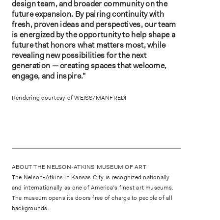
design team, and broader community on the
future expansion. By pairing continuity with
fresh, proven ideas and perspectives, our team
is energized by the opportunity to help shape a
future that honors what matters most, while
revealing new possibilities for the next
generation — creating spaces that welcome,
engage, and inspire.”
Rendering courtesy of WEISS/MANFREDI
ABOUT THE NELSON-ATKINS MUSEUM OF ART
The Nelson-Atkins in Kansas City is recognized nationally
and internationally as one of America’s finest art museums.
The museum opens its doors free of charge to people of all
backgrounds.