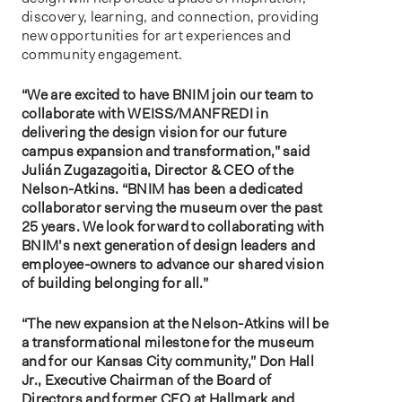
discovery, learning, and connection, providing
new opportunities for art experiences and
community engagement.
“We are excited to have BNIM join our team to
collaborate with WEISS/MANFREDI in
delivering the design vision for our future
campus expansion and transformation,” said
Julián Zugazagoitia, Director & CEO of the
Nelson-Atkins. “BNIM has been a dedicated
collaborator serving the museum over the past
25 years. We look forward to collaborating with
BNIM’s next generation of design leaders and
employee-owners to advance our shared vision
of building belonging for all.”
“The new expansion at the Nelson-Atkins will be
a transformational milestone for the museum
and for our Kansas City community,” Don Hall
Jr., Executive Chairman of the Board of
Directors and former CEO at Hallmark and