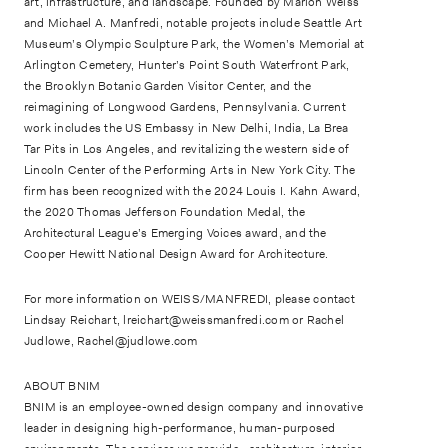
art, infrastructure, and landscape. Founded by Marion Weiss
and Michael A. Manfredi, notable projects include Seattle Art
Museum’s Olympic Sculpture Park, the Women’s Memorial at
Arlington Cemetery, Hunter’s Point South Waterfront Park,
the Brooklyn Botanic Garden Visitor Center, and the
reimagining of Longwood Gardens, Pennsylvania. Current
work includes the US Embassy in New Delhi, India, La Brea
Tar Pits in Los Angeles, and revitalizing the western side of
Lincoln Center of the Performing Arts in New York City. The
firm has been recognized with the 2024 Louis I. Kahn Award,
the 2020 Thomas Jefferson Foundation Medal, the
Architectural League’s Emerging Voices award, and the
Cooper Hewitt National Design Award for Architecture.
For more information on WEISS/MANFREDI, please contact
Lindsay Reichart, lreichart@weissmanfredi.com or Rachel
Judlowe, Rachel@judlowe.com
ABOUT BNIM
BNIM is an employee-owned design company and innovative
leader in designing high-performance, human-purposed