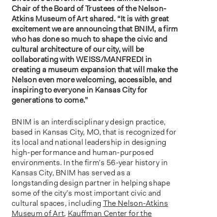
Chair of the Board of Trustees of the Nelson-
Atkins Museum of Art shared. “It is with great
excitement we are announcing that BNIM, a firm
who has done so much to shape the civic and
cultural architecture of our city, will be
collaborating with WEISS/MANFREDI in
creating a museum expansion that will make the
Nelson even more welcoming, accessible, and
inspiring to everyone in Kansas City for
generations to come.”
BNIM is an interdisciplinary design practice,
based in Kansas City, MO, that is recognized for
its local and national leadership in designing
high-performance and human-purposed
environments. In the firm’s 56-year history in
Kansas City, BNIM has served as a
longstanding design partner in helping shape
some of the city’s most important civic and
cultural spaces, including
The Nelson-Atkins
Museum of Art
,
Kauffman Center for the