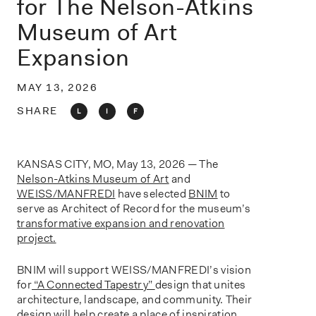
for The Nelson-Atkins
o
n
Museum of Art
Expansion
MAY 13, 2026
SHARE
L
I
F
KANSAS CITY, MO, May 13, 2026 — The
Nelson-Atkins Museum of Art
and
WEISS/MANFREDI
have selected
BNIM
to
serve as Architect of Record for the museum’s
transformative expansion and renovation
project.
BNIM will support WEISS/MANFREDI’s vision
for
“A Connected Tapestry”
design that unites
architecture, landscape, and community. Their
design will help create a place of inspiration,