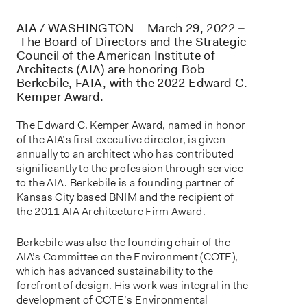
AIA / WASHINGTON – March 29, 2022
–
The Board of Directors and the Strategic
Council of the American Institute of
Architects (AIA) are honoring Bob
Berkebile, FAIA, with the 2022 Edward C.
Kemper Award.
The Edward C. Kemper Award, named in honor
of the AIA’s first executive director, is given
annually to an architect who has contributed
significantly to the profession through service
to the AIA. Berkebile is a founding partner of
Kansas City based BNIM and the recipient of
the 2011 AIA Architecture Firm Award.
Berkebile was also the founding chair of the
AIA’s Committee on the Environment (COTE),
which has advanced sustainability to the
forefront of design. His work was integral in the
development of COTE’s Environmental