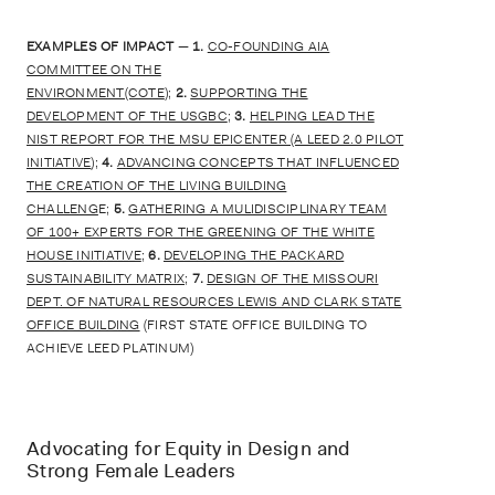
EXAMPLES OF IMPACT
—
1.
CO-FOUNDING AIA
COMMITTEE ON THE
ENVIRONMENT(COTE
);
2.
SUPPORTING THE
DEVELOPMENT OF THE USGBC
;
3.
HELPING LEAD THE
NIST REPORT FOR THE MSU EPICENTER (A LEED 2.0 PILOT
INITIATIVE
);
4.
ADVANCING CONCEPTS THAT INFLUENCED
THE CREATION OF THE LIVING BUILDING
CHALLENG
E;
5.
GATHERING A MULIDISCIPLINARY TEAM
OF 100+ EXPERTS FOR THE GREENING OF THE WHITE
HOUSE INITIATIVE
;
6.
DEVELOPING THE PACKARD
SUSTAINABILITY MATRIX
;
7.
DESIGN OF THE MISSOURI
DEPT. OF NATURAL RESOURCES LEWIS AND CLARK STATE
OFFICE BUILDING
(FIRST STATE OFFICE BUILDING TO
ACHIEVE LEED PLATINUM)
Advocating for Equity in Design and
Strong Female Leaders