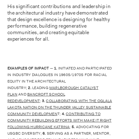
His significant contributions and leadership in
the architectural industry have demonstrated
that design excellence is designing for healthy
performance, building regenerative
communities, and creating equitable
experiences for all.
EXAMPLES OF IMPACT
—
1.
INITIATED AND PARTICIPATED
IN INDUSTRY DIALOGUES IN 1960S/1970S FOR RACIAL
EQUITY IN THE ARCHITECTURAL
INDUSTRY;
2.
LEADING
MARLBOROUGH CATALYST
PLAN
AND
BANCROFT SCHOOL
REDEVELOPMENT
;
3.
COLLABORATING WITH THE OGLALA
LAKOTA NATION ON THE THUNDER VALLEY SUSTAINABLE
COMMUNITY DEVELOPMEN
T;
4.
CONTRIBUTING TO
COMMUNITY REBUILDING EFFORTS WITH MAKE IT RIGHT
FOLLOWING HURRICANE KATRINA
;
5.
ADVOCATING FOR
USGBC DIVERSITY;
6.
SERVING AS A PARTNER, MENTOR,