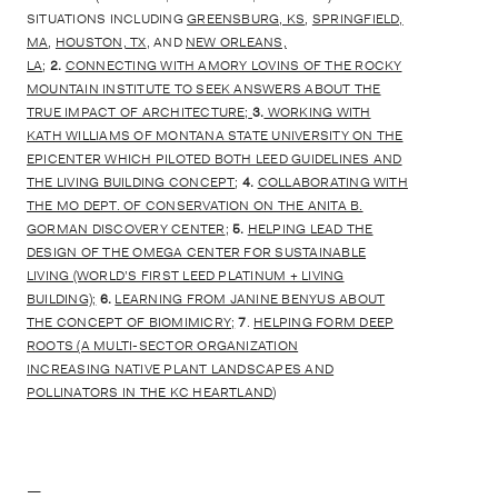
SITUATIONS INCLUDING
GREENSBURG, KS
,
SPRINGFIELD,
MA
,
HOUSTON, TX
, AND
NEW ORLEANS,
LA
;
2.
CONNECTING WITH AMORY LOVINS OF THE ROCKY
MOUNTAIN INSTITUTE TO SEEK ANSWERS ABOUT THE
TRUE IMPACT OF ARCHITECTURE;
3.
WORKING WITH
KATH WILLIAMS OF MONTANA STATE UNIVERSITY ON THE
EPICENTER WHICH PILOTED BOTH LEED GUIDELINES AND
THE LIVING BUILDING CONCEPT
;
4.
COLLABORATING WITH
THE MO DEPT. OF CONSERVATION ON THE ANITA B.
GORMAN DISCOVERY CENTER
;
5.
HELPING LEAD THE
DESIGN OF THE OMEGA CENTER FOR SUSTAINABLE
LIVING (WORLD’S FIRST LEED PLATINUM + LIVING
BUILDING);
6.
LEARNING FROM JANINE BENYUS ABOUT
THE CONCEPT OF BIOMIMICRY;
7
.
HELPING FORM DEEP
ROOTS (A MULTI-SECTOR ORGANIZATION
INCREASING NATIVE PLANT LANDSCAPES AND
POLLINATORS IN THE KC HEARTLAND
)
—