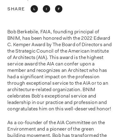
o
n
SHARE
L
I
F
Bob Berkebile, FAIA, founding principal of
BNIM, has been honored with the 2022 Edward
C. Kemper Award by The Board of Directors and
the Strategic Council of the American Institute
of Architects (AIA). This award is the highest
service award the AIA can confer upon a
member and recognizes an Architect who has
had a significant impact on the profession
through exceptional service to the AIA or to an
architecture-related organization. BNIM
celebrates Bob’s exceptional service and
leadership in our practice and profession and
congratulates him on this well-deserved honor!
As a co-founder of the AIA Committee on the
Environment and a pioneer of the green
building movement, Bob has transformed the