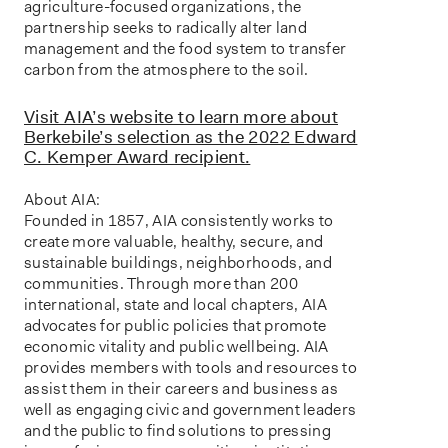
agriculture-focused organizations, the
partnership seeks to radically alter land
management and the food system to transfer
carbon from the atmosphere to the soil.
Visit AIA’s website to learn more about
Berkebile’s selection as the 2022 Edward
C. Kemper Award recipient.
About AIA:
Founded in 1857, AIA consistently works to
create more valuable, healthy, secure, and
sustainable buildings, neighborhoods, and
communities. Through more than 200
international, state and local chapters, AIA
advocates for public policies that promote
economic vitality and public wellbeing. AIA
provides members with tools and resources to
assist them in their careers and business as
well as engaging civic and government leaders
and the public to find solutions to pressing