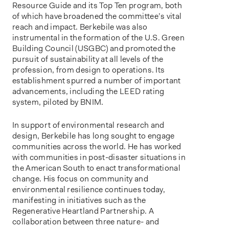
Resource Guide and its Top Ten program, both
of which have broadened the committee’s vital
reach and impact. Berkebile was also
instrumental in the formation of the U.S. Green
Building Council (USGBC) and promoted the
pursuit of sustainability at all levels of the
profession, from design to operations. Its
establishment spurred a number of important
advancements, including the LEED rating
system, piloted by BNIM.
In support of environmental research and
design, Berkebile has long sought to engage
communities across the world. He has worked
with communities in post-disaster situations in
the American South to enact transformational
change. His focus on community and
environmental resilience continues today,
manifesting in initiatives such as the
Regenerative Heartland Partnership. A
collaboration between three nature- and