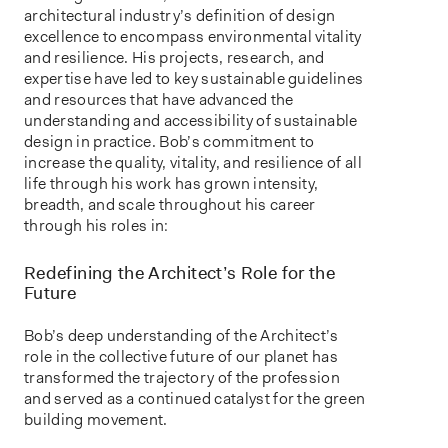
architectural industry’s definition of design
excellence to encompass environmental vitality
and resilience. His projects, research, and
expertise have led to key sustainable guidelines
and resources that have advanced the
understanding and accessibility of sustainable
design in practice. Bob’s commitment to
increase the quality, vitality, and resilience of all
life through his work has grown intensity,
breadth, and scale throughout his career
through his roles in:
Redefining the Architect’s Role for the
Future
Bob’s deep understanding of the Architect’s
role in the collective future of our planet has
transformed the trajectory of the profession
and served as a continued catalyst for the green
building movement.