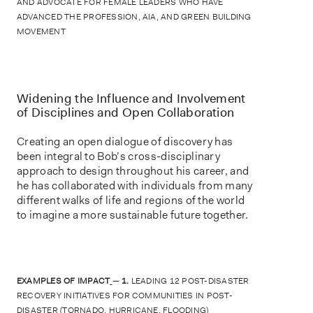
AND ADVOCATE FOR FEMALE LEADERS WHO HAVE
ADVANCED THE PROFESSION, AIA, AND GREEN BUILDING
MOVEMENT
Widening the Influence and Involvement
of Disciplines and Open Collaboration
Creating an open dialogue of discovery has
been integral to Bob’s cross-disciplinary
approach to design throughout his career, and
he has collaborated with individuals from many
different walks of life and regions of the world
to imagine a more sustainable future together.
EXAMPLES OF IMPACT
—
1.
LEADING 12 POST-DISASTER
RECOVERY INITIATIVES FOR COMMUNITIES IN POST-
DISASTER (TORNADO, HURRICANE, FLOODING)