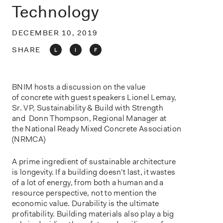
o
Technology
n
DECEMBER 10, 2019
SHARE
L
I
F
BNIM hosts a discussion on the value
of concrete with guest speakers Lionel Lemay,
Sr. VP, Sustainability & Build with Strength
and Donn Thompson, Regional Manager at
the National Ready Mixed Concrete Association
(NRMCA)
A prime ingredient of sustainable architecture
is longevity. If a building doesn’t last, it wastes
of a lot of energy, from both a human and a
resource perspective, not to mention the
economic value. Durability is the ultimate
profitability. Building materials also play a big