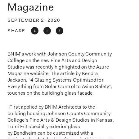
o
Magazine
n
SEPTEMBER 2, 2020
SHARE
L
I
F
BNIM’s work with Johnson County Community
College on the new Fine Arts and Design
Studios was recently highlighted on the Azure
Magazine webisite. The article by Kendra
Jackson, “4 Glazing Systems Optimized for
Everything from Solar Control to Avian Safety”,
touches on the building’s glass facade.
“First applied by BNIM Architects to the
building housing Johnson County Community
College’s Fine Arts & Design Studios in Kansas,
Lumi Frit specialty exterior glass
by
Bendheim
can be customized with a