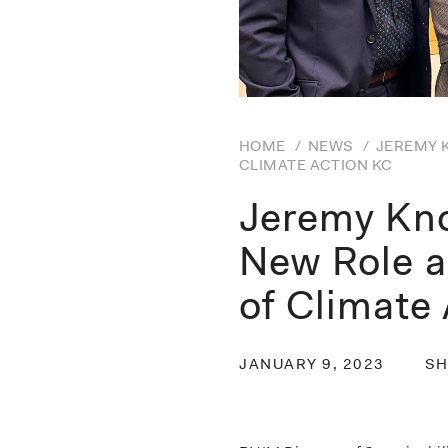
HOME
/
NEWS
/
JEREMY 
CLIMATE ACTION KC
Jeremy Kn
New Role a
of Climate
JANUARY 9, 2023
SH