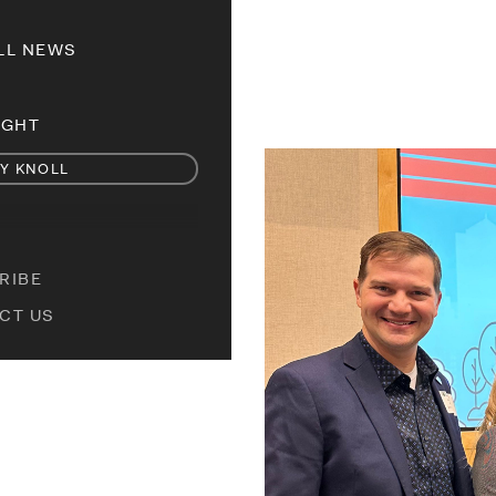
LL NEWS
IGHT
Y KNOLL
RIBE
CT US