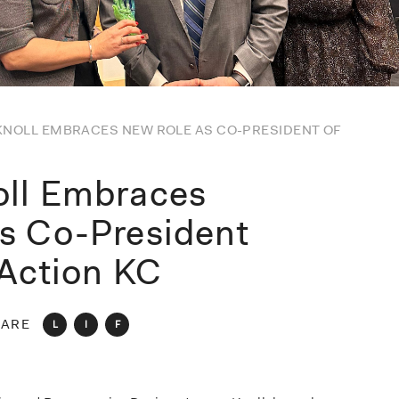
KNOLL EMBRACES NEW ROLE AS CO-PRESIDENT OF
oll Embraces
s Co-President
 Action KC
ARE
L
I
F