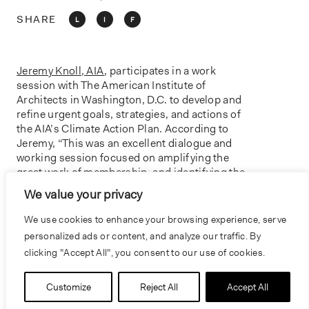
o
n
SHARE
L
I
F
Jeremy Knoll, AIA
, participates in a work
session with The American Institute of
Architects in Washington, D.C. to develop and
refine urgent goals, strategies, and actions of
the AIA’s Climate Action Plan. According to
Jeremy, “This was an excellent dialogue and
working session focused on amplifying the
great work of membership, and identifying the
critical resources needed to empower firms and
We value your privacy
members to champion climate and equity
action in practice.”
We use cookies to enhance your browsing experience, serve
personalized ads or content, and analyze our traffic. By
clicking "Accept All", you consent to our use of cookies.
PREVIOUS
NEXT
Customize
Reject All
Accept All