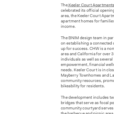
The
Keeler Court Apartment
celebrated its official openin
area, the Keeler Court Apart
apartment homes for families
income.
The BNIM design team in pa
on establishing a connected
up for success. CHW is a non
area and California for over 
individuals as well as severa
empowerment, financial welln
needs. Keeler Court is in cl
Mayberry Townhomes and Las 
community resources, promot
bikeability for residents.
The development includes two
bridges that serve as focal p
community courtyard serves as
the barbecue and picnic area