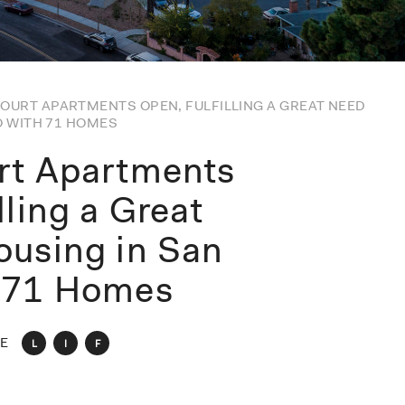
OURT APARTMENTS OPEN, FULFILLING A GREAT NEED
O WITH 71 HOMES
rt Apartments
lling a Great
ousing in San
h 71 Homes
E
L
I
F