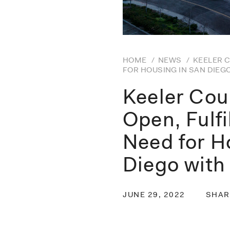
HOME
/
NEWS
/
KEELER C
FOR HOUSING IN SAN DIEG
Keeler Cou
Open, Fulfi
Need for H
Diego wit
JUNE 29, 2022
SHAR