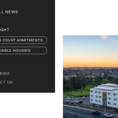
LL NEWS
IGHT
R COURT APARTMENTS
DABLE HOUSING
RIBE
CT US