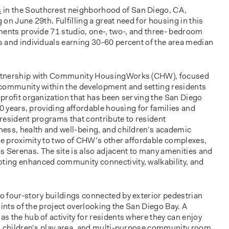
s
in the Southcrest neighborhood of San Diego, CA,
g on June 29th. Fulfilling a great need for housing in this
ments provide 71 studio, one-, two-, and three- bedroom
 and individuals earning 30-60 percent of the area median
rtnership with Community HousingWorks (CHW), focused
 community within the development and setting residents
profit organization that has been serving the San Diego
30 years, providing affordable housing for families and
l resident programs that contribute to resident
ess, health and well-being, and children’s academic
ose proximity to two of CHW’s other affordable complexes,
Serenas. The site is also adjacent to many amenities and
ing enhanced community connectivity, walkability, and
 four-story buildings connected by exterior pedestrian
oints of the project overlooking the San Diego Bay. A
 the hub of activity for residents where they can enjoy
, children’s play area, and multi-purpose community room