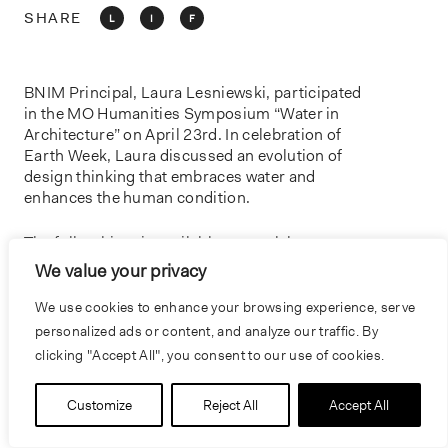
o
SHARE
L
I
F
n
BNIM Principal, Laura Lesniewski, participated
in the MO Humanities Symposium “Water in
Architecture” on April 23rd. In celebration of
Earth Week, Laura discussed an evolution of
design thinking that embraces water and
enhances the human condition.
The full webinar is available to watch
here
.
We value your privacy
We use cookies to enhance your browsing experience, serve
personalized ads or content, and analyze our traffic. By
PREVIOUS
NEXT
clicking "Accept All", you consent to our use of cookies.
Customize
Reject All
Accept All