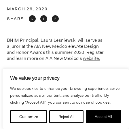
o
n
MARCH 26, 2020
SHARE
L
I
F
BNIM Principal, Laura Lesniewski will serve as
a juror at the AIA New Mexico elevAte Design
and Honor Awards this summer 2020. Register
and learn more on AIA New Mexico’s
website.
We value your privacy
PREVIOUS
NEXT
We use cookies to enhance your browsing experience, serve
personalized ads or content, and analyze our traffic. By
clicking "Accept All", you consent to our use of cookies.
Customize
Reject All
Accept All