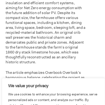
insulation and efficient comfort systems,
aiming for Net Zero energy consumption with
the future addition of solar PV. Despite its
compact size, the farmhouse offers various
functional spaces, including a kitchen, dining
area, living space, bedroom, sleeping loft, and a
recycled-material bathroom. An original crib
wall preserves the historical charm and
demarcates public and private zones. Adjacent
to the farmhouse stands the farm’s original
1860 dry stack limestone house, which was
thoughtfully reconstructed as an ancillary
historic structure.
The article emphasizes Overbook Overlook’s
harmonious balance, celebrating the project as
a model of thoughtful reuse and preservation.
We value your privacy
Read the article
We use cookies to enhance your browsing experience, serve
personalized ads or content, and analyze our traffic. By