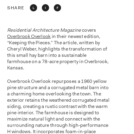
o
n
SHARE
L
I
F
Residential Architecture Magazine
covers
Overbrook Overlook
in their newest edition,
“Keeping the Pieces.” The article, written by
Cheryl Weber, highlights the transformation of
this small hay barn into a sustainable
farmhouse on a 78-acre property in Overbrook,
Kansas.
Overbrook Overlook repurposes a 1960 yellow
pine structure and a corrugated metal barn into
a charming home overlooking the town. The
exterior retains the weathered corrugated metal
siding, creating a rustic contrast with the warm
pine interior. The farmhouse is designed to
maximize natural light and connect with the
surrounding nature through high-performance
H windows. It incorporates foam-in-place