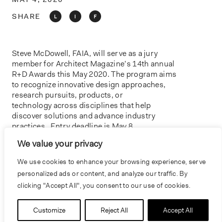
o
n
SHARE
L
I
F
Steve McDowell, FAIA, will serve as a jury
member for Architect Magazine’s 14th annual
R+D Awards this May 2020. The program aims
to recognize innovative design approaches,
research pursuits, products, or
technology across disciplines that help
discover solutions and advance industry
practices . Entry deadline is May 8,
2020 on
Architect Magazine.
We value your privacy
IMAGE COURTESY OF ARCHITECT MAGAZINE
We use cookies to enhance your browsing experience, serve
personalized ads or content, and analyze our traffic. By
clicking "Accept All", you consent to our use of cookies.
PREVIOUS
NEXT
Customize
Reject All
Accept All