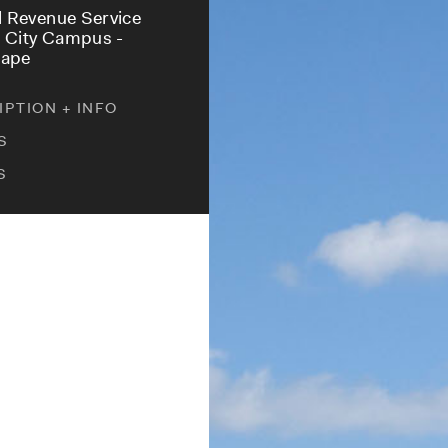
l Revenue Service
 City Campus -
cape
PTION + INFO
S
S