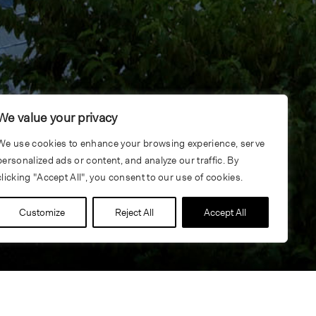
We value your privacy
We use cookies to enhance your browsing experience, serve
personalized ads or content, and analyze our traffic. By
clicking "Accept All", you consent to our use of cookies.
Customize
Reject All
Accept All