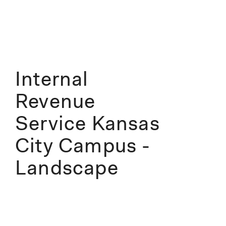
Internal
Revenue
Service Kansas
City Campus -
Landscape