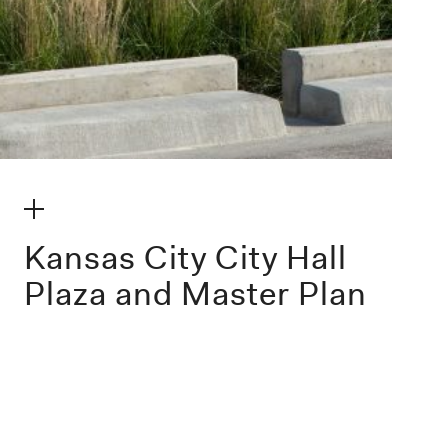
make my volume
Kansas City City Hall
Plaza and Master Plan