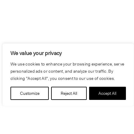
We value your privacy
We use cookies to enhance your browsing experience, serve
personalized ads or content, and analyze our traffic. By
clicking "Accept All", you consent to our use of cookies.
Customize
Reject All
Accept All