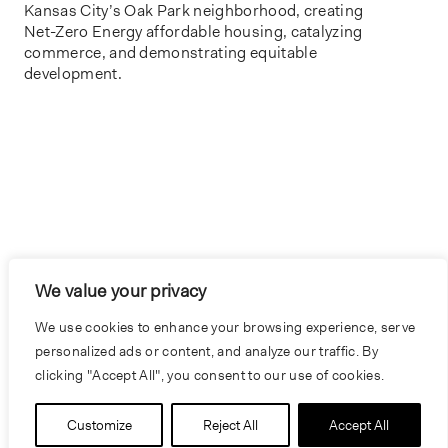
Kansas City’s Oak Park neighborhood, creating
Net-Zero Energy affordable housing, catalyzing
commerce, and demonstrating equitable
We value your privacy
We use cookies to enhance your browsing experience, serve
personalized ads or content, and analyze our traffic. By
clicking "Accept All", you consent to our use of cookies.
Customize
Reject All
Accept All