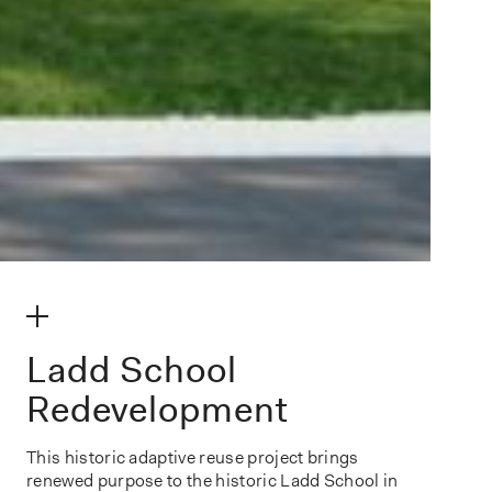
make my volume
Ladd School
Redevelopment
This historic adaptive reuse project brings
renewed purpose to the historic Ladd School in