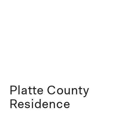
Platte County
Residence