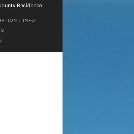
 County Residence
PTION + INFO
DS
S