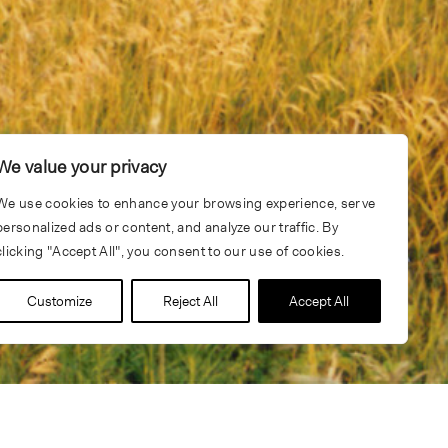
We value your privacy
We use cookies to enhance your browsing experience, serve
personalized ads or content, and analyze our traffic. By
clicking "Accept All", you consent to our use of cookies.
Customize
Reject All
Accept All