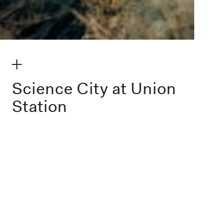
make my volume
Science City at Union
Station