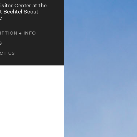
isitor Center at the
 Bechtel Scout
e
PTION + INFO
S
CT US