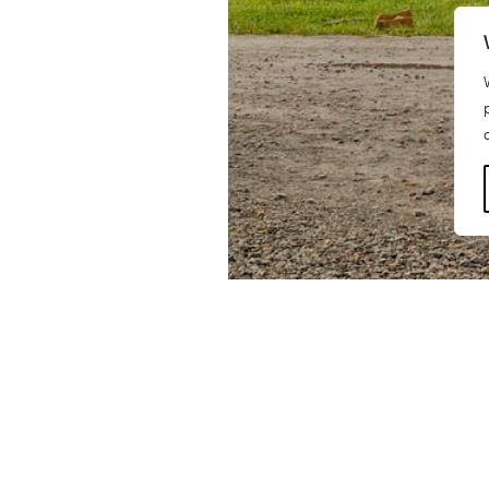
BNIM, as part of a team of na