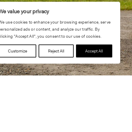
We value your privacy
We use cookies to enhance your browsing experience, serve
personalized ads or content, and analyze our traffic. By
clicking "Accept All", you consent to our use of cookies.
Customize
Reject All
Accept All
tionally known designers and specialty consulting firms,