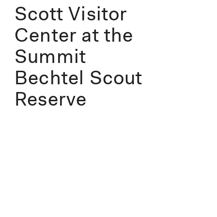
Scott Visitor
Center at the
Summit
Bechtel Scout
Reserve
Information