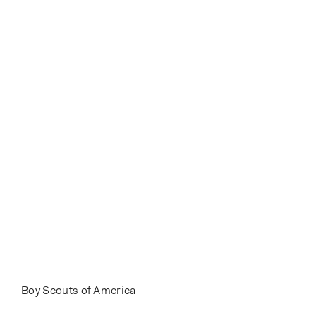
Boy Scouts of America