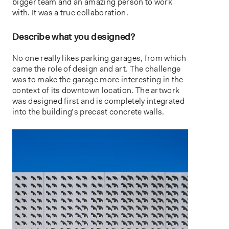
bigger team and an amazing person to work
with. It was a true collaboration.
Describe what you designed?
No one really likes parking garages, from which
came the role of design and art. The challenge
was to make the garage more interesting in the
context of its downtown location. The artwork
was designed first and is completely integrated
into the building’s precast concrete walls.