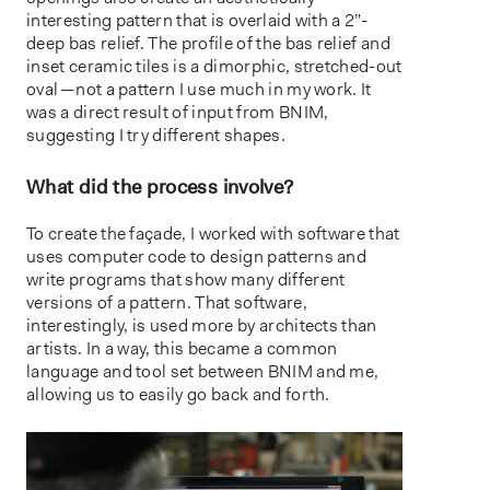
interesting pattern that is overlaid with a 2”-
deep bas relief. The profile of the bas relief and
inset ceramic tiles is a dimorphic, stretched-out
oval — not a pattern I use much in my work. It
was a direct result of input from BNIM,
suggesting I try different shapes.
What did the process involve?
To create the façade, I worked with software that
uses computer code to design patterns and
write programs that show many different
versions of a pattern. That software,
interestingly, is used more by architects than
artists. In a way, this became a common
language and tool set between BNIM and me,
allowing us to easily go back and forth.