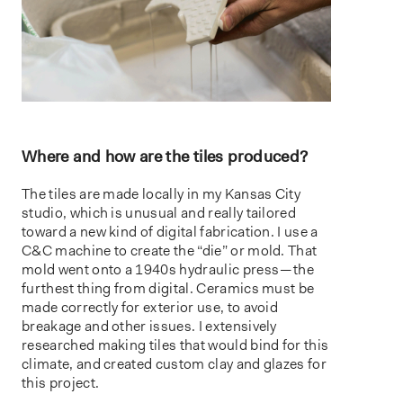
Where and how are the tiles produced?
The tiles are made locally in my Kansas City
studio, which is unusual and really tailored
toward a new kind of digital fabrication. I use a
C&C machine to create the “die” or mold. That
mold went onto a 1940s hydraulic press — the
furthest thing from digital. Ceramics must be
made correctly for exterior use, to avoid
breakage and other issues. I extensively
researched making tiles that would bind for this
climate, and created custom clay and glazes for
this project.