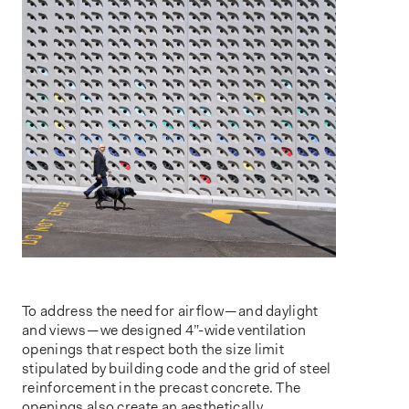
To address the need for airflow — and daylight
and views — we designed 4”-wide ventilation
openings that respect both the size limit
stipulated by building code and the grid of steel
reinforcement in the precast concrete. The
openings also create an aesthetically