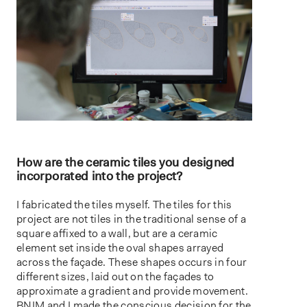
How are the ceramic tiles you designed
incorporated into the project?
I fabricated the tiles myself. The tiles for this
project are not tiles in the traditional sense of a
square affixed to a wall, but are a ceramic
element set inside the oval shapes arrayed
across the façade. These shapes occurs in four
different sizes, laid out on the façades to
approximate a gradient and provide movement.
BNIM and I made the conscious decision for the