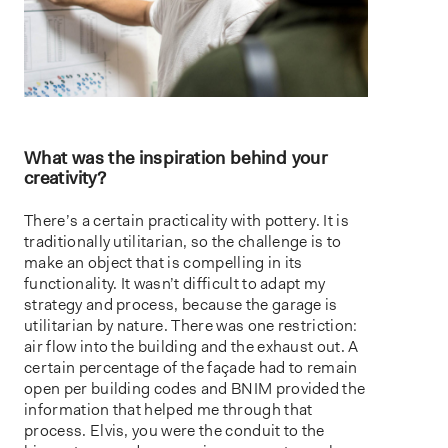
What was the inspiration behind your
creativity?
There’s a certain practicality with pottery. It is
traditionally utilitarian, so the challenge is to
make an object that is compelling in its
functionality. It wasn’t difficult to adapt my
strategy and process, because the garage is
utilitarian by nature. There was one restriction:
air flow into the building and the exhaust out. A
certain percentage of the façade had to remain
open per building codes and BNIM provided the
information that helped me through that
process. Elvis, you were the conduit to the