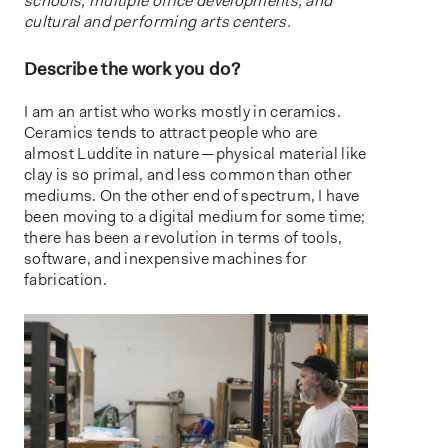
schools, multiple office developments, and
cultural and performing arts centers.
Describe the work you do?
I am an artist who works mostly in ceramics.
Ceramics tends to attract people who are
almost Luddite in nature — physical material like
clay is so primal, and less common than other
mediums. On the other end of spectrum, I have
been moving to a digital medium for some time;
there has been a revolution in terms of tools,
software, and inexpensive machines for
fabrication.