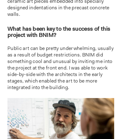
ceramic art pieces embedded into specially
designed indentations in the precast concrete
walls.
What has been key to the success of this
project with BNIM?
Public art can be pretty underwhelming, usually
as a result of budget restrictions. BNIM did
something cool and unusual by inviting me into
the project at the front end. I was able to work
side-by-side with the architects in the early
stages, which enabled the art to be more
integrated into the building.