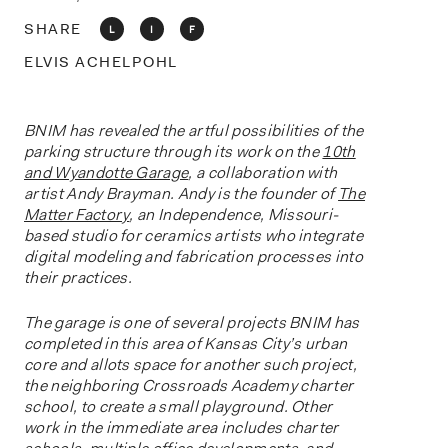
o
n
SHARE
L
I
F
ELVIS ACHELPOHL
BNIM has revealed the artful possibilities of the
parking structure through its work on the
10th
and Wyandotte Garage
, a collaboration with
artist Andy Brayman. Andy is the founder of
The
Matter Factory
, an Independence, Missouri-
based studio for ceramics artists who integrate
digital modeling and fabrication processes into
their practices.
The garage is one of several projects BNIM has
completed in this area of Kansas City’s urban
core and allots space for another such project,
the neighboring Crossroads Academy charter
school, to create a small playground. Other
work in the immediate area includes charter