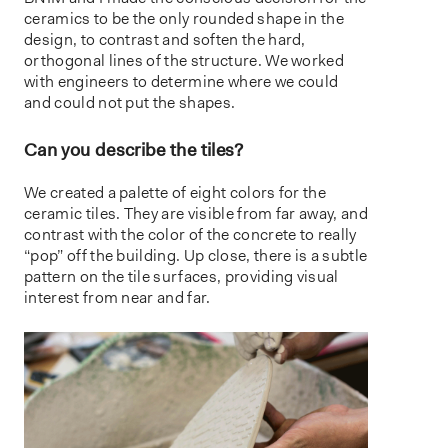
ceramics to be the only rounded shape in the
design, to contrast and soften the hard,
orthogonal lines of the structure. We worked
with engineers to determine where we could
and could not put the shapes.
Can you describe the tiles?
We created a palette of eight colors for the
ceramic tiles. They are visible from far away, and
contrast with the color of the concrete to really
“pop” off the building. Up close, there is a subtle
pattern on the tile surfaces, providing visual
interest from near and far.