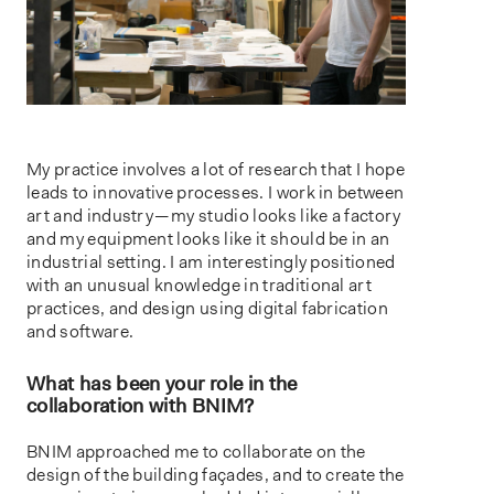
My practice involves a lot of research that I hope
leads to innovative processes. I work in between
art and industry — my studio looks like a factory
and my equipment looks like it should be in an
industrial setting. I am interestingly positioned
with an unusual knowledge in traditional art
practices, and design using digital fabrication
and software.
What has been your role in the
collaboration with BNIM?
BNIM approached me to collaborate on the
design of the building façades, and to create the