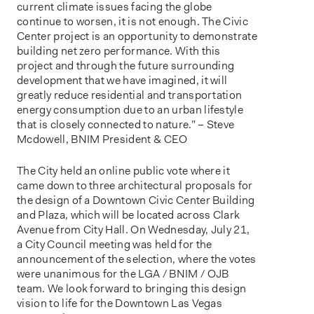
current climate issues facing the globe
continue to worsen, it is not enough. The Civic
Center project is an opportunity to demonstrate
building net zero performance. With this
project and through the future surrounding
development that we have imagined, it will
greatly reduce residential and transportation
energy consumption due to an urban lifestyle
that is closely connected to nature.” – Steve
Mcdowell, BNIM President & CEO
The City held an online public vote where it
came down to three architectural proposals for
the design of a Downtown Civic Center Building
and Plaza, which will be located across Clark
Avenue from City Hall. On Wednesday, July 21,
a City Council meeting was held for the
announcement of the selection, where the votes
were unanimous for the LGA / BNIM / OJB
team. We look forward to bringing this design
vision to life for the Downtown Las Vegas