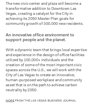
The new civic center and plaza will become a
transformative addition to Downtown Las
Vegas, creating a catalyst for the City in
achieving its 2050 Master Plan goals for
community growth of 300,000 new residents.
An innovative office environment to
support people and the planet.
With a dynamic team that brings local expertise
and experience in the design of office facilities
utilized by 100,000+ individuals and the
creation of some of the most important civic
spaces across the U.S., we will work with the
City of Las Vegas to create an innovative,
human-purposed workplace and community
asset that is on the path to achieve carbon
neutrality by 2050.
MORE
FROM THE LAS VEGAS BUSINESS JOURNAL