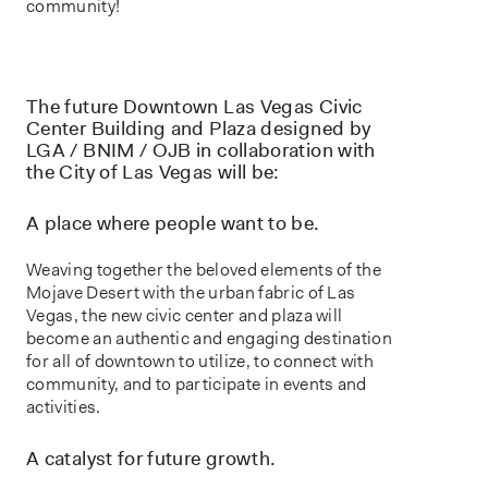
community!
The future Downtown Las Vegas Civic
Center Building and Plaza designed by
LGA / BNIM / OJB in collaboration with
the City of Las Vegas will be:
A place where people want to be.
Weaving together the beloved elements of the
Mojave Desert with the urban fabric of Las
Vegas, the new civic center and plaza will
become an authentic and engaging destination
for all of downtown to utilize, to connect with
community, and to participate in events and
activities.
A catalyst for future growth.