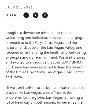
o
n
JULY 23, 2021
SHARE
L
I
F
Imagine a downtown civic center that is
welcoming and inclusive, active and engaging,
connective to the City of Las Vegas and the
natural landscape of the Las Vegas Valley, and
focused on enhancing the health and well-being
of people and our environment. We are honored
and excited to announce that our LGA / BNIM /
OJB team has been selected to lead the design
of the future Downtown Las Vegas Civic Center
and Plaza.
“If we don’t solve the carbon and water issues of
places like Las Vegas, we can’t solve the
problems for the globe. Las Vegas is making a
lot of headway on both issues, however, as the