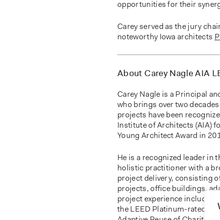
opportunities for their syne
Carey served as the jury chai
noteworthy Iowa architects
P
About Carey Nagle AIA 
Carey Nagle is a Principal an
who brings over two decades 
projects have been recognize
Institute of Architects (AIA) 
Young Architect Award in 20
He is a recognized leader in
holistic practitioner with a 
project delivery, consisting 
projects, office buildings, a
project experience includes 
the LEED Platinum-rated
Iow
Adaptive Reuse of Charity Ho