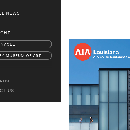
LL NEWS
IGHT
 NAGLE
EY MUSEUM OF ART
RIBE
CT US