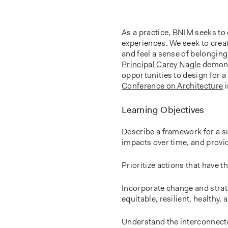
As a practice, BNIM seeks to 
experiences. We seek to creat
and feel a sense of belongin
Principal Carey Nagle
demonst
opportunities to design for a 
Conference on Architecture
i
Learning Objectives
Describe a framework for a s
impacts over time, and provi
Prioritize actions that have t
Incorporate change and strate
equitable, resilient, healthy
Understand the interconnected