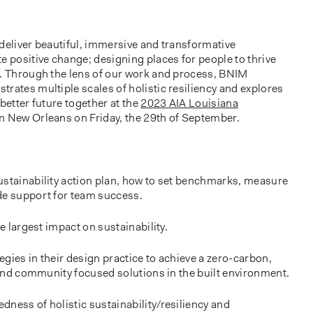
deliver beautiful, immersive and transformative
e positive change; designing places for people to thrive
g. Through the lens of our work and process, BNIM
rates multiple scales of holistic resiliency and explores
better future together at the
2023 AIA Louisiana
n New Orleans on Friday, the 29th of September.
ustainability action plan, how to set benchmarks, measure
de support for team success.
he largest impact on sustainability.
gies in their design practice to achieve a zero-carbon,
, and community focused solutions in the built environment.
ness of holistic sustainability/resiliency and