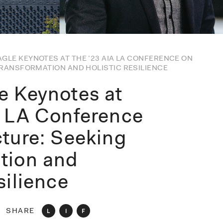
GLE KEYNOTES AT THE ’23 AIA LA CONFERENCE ON
TRANSFORMATION AND HOLISTIC RESILIENCE
e Keynotes at
A LA Conference
cture: Seeking
tion and
silience
SHARE
L
I
F