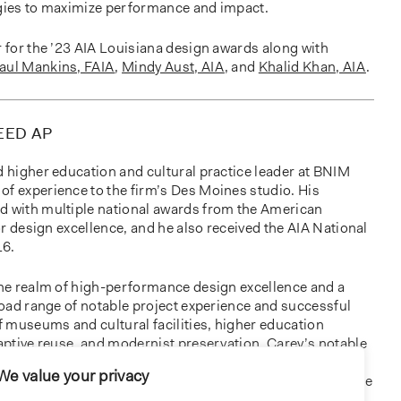
rgies to maximize performance and impact.
r for the ’23 AIA Louisiana design awards along with
aul Mankins, FAIA
,
Mindy Aust, AIA
, and
Khalid Khan, AIA
.
LEED AP
d higher education and cultural practice leader at BNIM
of experience to the firm’s Des Moines studio. His
d with multiple national awards from the American
for design excellence, and he also received the AIA National
16.
 the realm of high-performance design excellence and a
broad range of notable project experience and successful
of museums and cultural facilities, higher education
daptive reuse, and modernist preservation. Carey’s notable
the
renovation American Enterprise Group Headquarters
;
We value your privacy
a Utilities Board / Office of Consumer Advocate Office
; the
spital in New Orleans, LA
; and most recently, the new