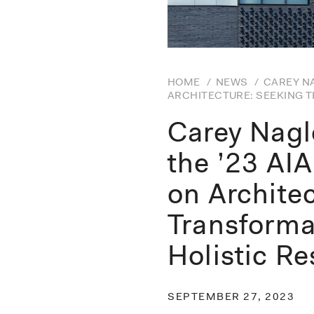
HOME
/
NEWS
/
CAREY NA
ARCHITECTURE: SEEKING 
Carey Nagl
the ’23 AI
on Archite
Transforma
Holistic Re
SEPTEMBER 27, 2023