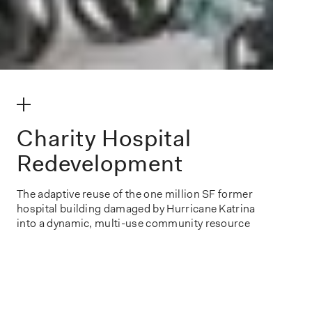
make my volume
Charity Hospital
Redevelopment
The adaptive reuse of the one million SF former
hospital building damaged by Hurricane Katrina
into a dynamic, multi-use community resource