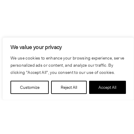
We value your privacy
We use cookies to enhance your browsing experience, serve
personalized ads or content, and analyze our traffic. By
clicking "Accept All", you consent to our use of cookies.
Customize
Reject All
Accept All