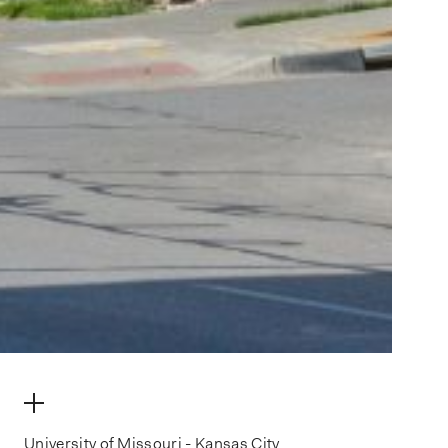
make my volume
University of Missouri - Kansas City