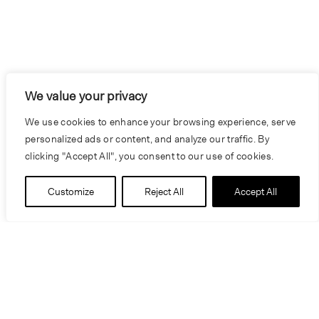
We value your privacy
We use cookies to enhance your browsing experience, serve
personalized ads or content, and analyze our traffic. By
clicking "Accept All", you consent to our use of cookies.
Customize
Reject All
Accept All
Information