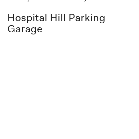
Hospital Hill Parking
Garage