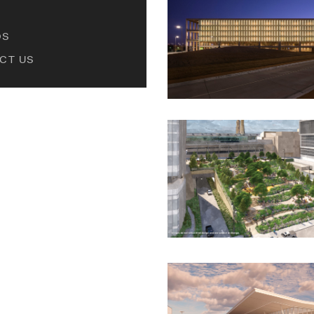
DS
CT US