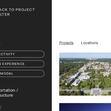
ACK TO PROJECT
ILTER
Projects
Locations
S
CTIVITY
 EXPERIENCE
-MODAL
rtation /
ructure
E