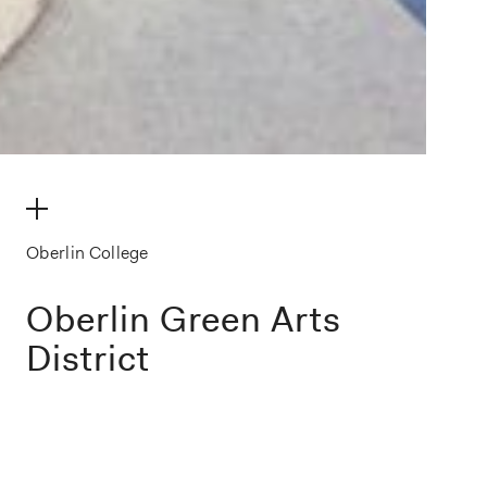
make my volume
Oberlin College
Oberlin Green Arts
District