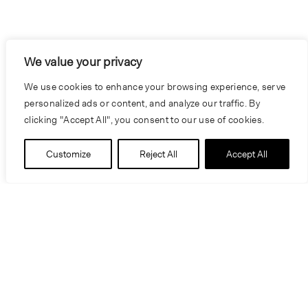
We value your privacy
We use cookies to enhance your browsing experience, serve
personalized ads or content, and analyze our traffic. By
clicking "Accept All", you consent to our use of cookies.
Customize
Reject All
Accept All
Information
Location