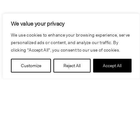
We value your privacy
We use cookies to enhance your browsing experience, serve
personalized ads or content, and analyze our traffic. By
clicking "Accept All", you consent to our use of cookies.
Customize
Reject All
Accept All
People
James Pfeiffer
Craig Scranton