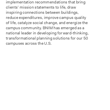
implementation recommendations that
bring
client
s’
mission statement
s to life
, draw
inspiring connections between buildings,
reduce expenditures, improve campus
quality
of life,
catalyze social change,
and energize the
campus community.
BNIM has
emerge
d
as a
national leader in developing forward-thinking,
transformational planning solutions for
our 50
campuses across the U.S.