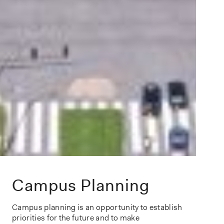
Campus Planning
Campus planning
is an opportunity to
establish
priorities
for the future and to
make