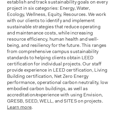
establish
and track sustainability goals on every
project in six categories: Energy, Water,
Ecology, Wellness, Equity, Resources. We work
with our clients to
identify
and implement
sustainable strategies that reduce operating
and maintenance costs, while increasing
resource efficiency, human health and well-
being, and resiliency for the future. This ranges
from comprehensive campus sustainability
standards to helping clients obtain LEED
certification for individual projects. Our staff
provide experience in LEED certification, Living
Building certification, Net Zero Energy
performance, operational carbon neutrality, low
embodied carbon buildings, as well as
accreditation/experience with using
Envision,
GRESB, SEED, WELL, and SITES on projects.
Learn more
.