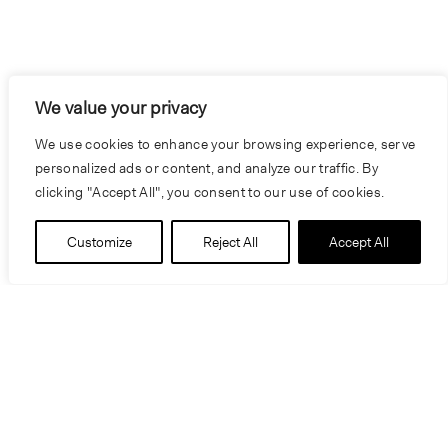
We value your privacy
We use cookies to enhance your browsing experience, serve
personalized ads or content, and analyze our traffic. By
clicking "Accept All", you consent to our use of cookies.
Customize
Reject All
Accept All
People