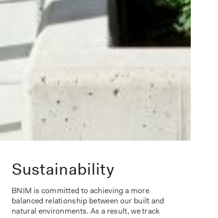
Sustainability
BNIM is committed to achieving a more
balanced relationship between our built and
natural environments. As a result, we track