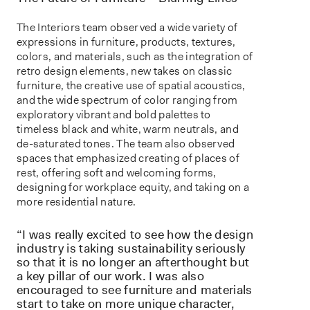
The Interiors team observed a wide variety of
expressions in furniture, products, textures,
colors, and materials, such as the integration of
retro design elements, new takes on classic
furniture, the creative use of spatial acoustics,
and the wide spectrum of color ranging from
exploratory vibrant and bold palettes to
timeless black and white, warm neutrals, and
de-saturated tones. The team also observed
spaces that emphasized creating of places of
rest, offering soft and welcoming forms,
designing for workplace equity, and taking on a
more residential nature.
“I was really excited to see how the design
industry is taking sustainability seriously
so that it is no longer an afterthought but
a key pillar of our work. I was also
encouraged to see furniture and materials
start to take on more unique character,