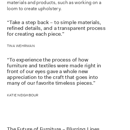
materials and products, such as working on a
loom to create upholstery.
“Take a step back – to simple materials,
refined details, and a transparent process
for creating each piece.”
TINA WEHRMAN
“To experience the process of how
furniture and textiles were made right in
front of our eyes gave a whole new
appreciation to the craft that goes into
many of our favorite timeless pieces.”
KATIE NEIGHBOUR
The Future of Furniture – Blurring Lines