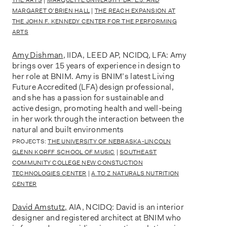
MARGARET O’BRIEN HALL
|
THE REACH EXPANSION AT
THE JOHN F. KENNEDY CENTER FOR THE PERFORMING
ARTS
Amy Dishman
, IIDA, LEED AP, NCIDQ, LFA: Amy
brings over 15 years of experience in design to
her role at BNIM. Amy is BNIM’s latest Living
Future Accredited (LFA) design professional,
and she has a passion for sustainable and
active design, promoting health and well-being
in her work through the interaction between the
natural and built environments
PROJECTS:
THE UNIVERSITY OF NEBRASKA-LINCOLN
GLENN KORFF SCHOOL OF MUSIC
|
SOUTHEAST
COMMUNITY COLLEGE NEW CONSTUCTION
TECHNOLOGIES CENTER
|
A TO Z NATURALS NUTRITION
CENTER
David Amstutz
,
AIA, NCIDQ: David is an interior
designer and registered architect at BNIM who