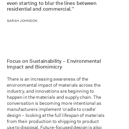
even starting to blur the lines between
residential and commercial.”
SARAH JOHNSON
Focus on Sustainability – Environmental
Impact and Biomimicry
There is an increasing awareness of the
environmental impact of materials across the
industry, and innovations are beginning to
happen in the materials and supply chain. The
conversation is becoming more intentional as
manufacturers implement ‘cradle to cradle’
design – looking at the full lifespan of materials
from their production to shipping to product
use to disposal. Future-focused design is also