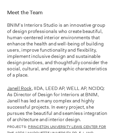
Meet the Team
BNIM’s Interiors Studio is an innovative group
of design professionals who create beautiful,
human-centered interior environments that
enhance the health and well-being of building
users, improve functionality and flexibility,
implement inclusive design and sustainable
design practices, and thoughtfully consider the
social, cultural, and geographic characteristics
of a place.
Janell Rock
,
IIDA, LEED AP, WELL AP, NCIDQ:
As Director of Design for Interiors at BNIM,
Janell has led a many complex and highly
successful projects. In every project, she
pursues the beautiful and seamless integration
of architecture and interior design.
PROJECTS:
PRINCETON UNIVERSITY LEWIS CENTER FOR
THE ARTS
|
MARQUETTE UNIVERSITY DR. E.J. AND