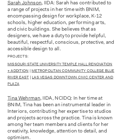
Sarah Johnson
, IIDA: Sarah has contributed to
a range of projects in her time with BNIM,
encompassing design for workplace, K-12
schools, higher education, performing arts,
and civic buildings. She believes that as
designers, we have a duty to provide helpful,
beautiful, respectful, conscious, protective, and
accessible design to all.
PROJECTS:
MISSOURI STATE UNIVERSITY TEMPLE HALL RENOVATION
+ ADDITION
|
METROPOLITAN COMMUNITY COLLEGE BLUE
RIVER EAST
|
LAS VEGAS DOWNTOWN CIVIC CENTER AND
PLAZA
Tina Wehrman
, IIDA, NCIDQ: In her time at
BNIM, Tina has been an instrumental leader in
Interiors, contributing her expertise to studios
and projects across the practice. Tina is known
among her team members and clients for her
creativity, knowledge, attention to detail, and
optimism.