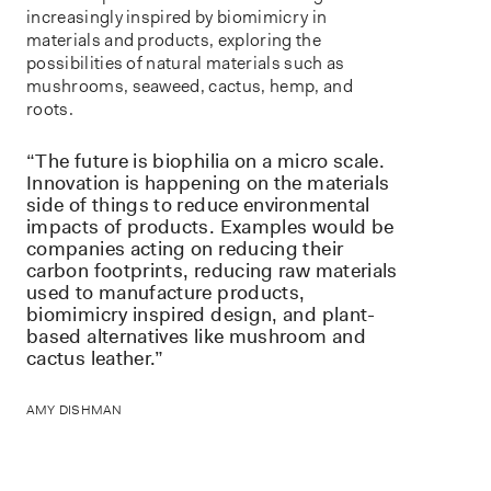
increasingly inspired by biomimicry in
materials and products, exploring the
possibilities of natural materials such as
mushrooms, seaweed, cactus, hemp, and
roots.
“The future is biophilia on a micro scale.
Innovation is happening on the materials
side of things to reduce environmental
impacts of products. Examples would be
companies acting on reducing their
carbon footprints, reducing raw materials
used to manufacture products,
biomimicry inspired design, and plant-
based alternatives like mushroom and
cactus leather.”
AMY DISHMAN