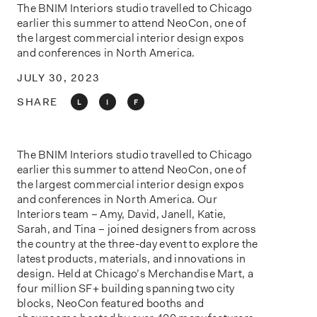
o
The BNIM Interiors studio travelled to Chicago
n
earlier this summer to attend NeoCon, one of
the largest commercial interior design expos
and conferences in North America.
JULY 30, 2023
SHARE
L
I
F
The BNIM Interiors studio travelled to Chicago
earlier this summer to attend NeoCon, one of
the largest commercial interior design expos
and conferences in North America. Our
Interiors team – Amy, David, Janell, Katie,
Sarah, and Tina – joined designers from across
the country at the three-day event to explore the
latest products, materials, and innovations in
design. Held at Chicago’s Merchandise Mart, a
four million SF+ building spanning two city
blocks, NeoCon featured booths and