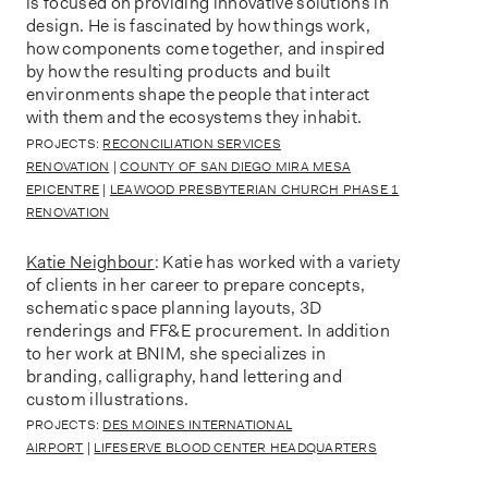
is focused on providing innovative solutions in
design. He is fascinated by how things work,
how components come together, and inspired
by how the resulting products and built
environments shape the people that interact
with them and the ecosystems they inhabit.
PROJECTS:
RECONCILIATION SERVICES
RENOVATION
|
COUNTY OF SAN DIEGO MIRA MESA
EPICENTRE
|
LEAWOOD PRESBYTERIAN CHURCH PHASE 1
RENOVATION
Katie Neighbour
: Katie has worked with a variety
of clients in her career to prepare concepts,
schematic space planning layouts, 3D
renderings and FF&E procurement. In addition
to her work at BNIM, she specializes in
branding, calligraphy, hand lettering and
custom illustrations.
PROJECTS:
DES MOINES INTERNATIONAL
AIRPORT
|
LIFESERVE BLOOD CENTER HEADQUARTERS