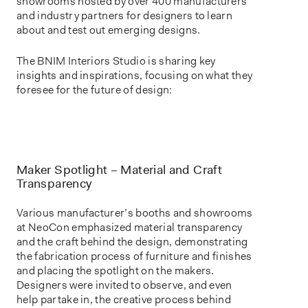
showrooms hosted by over 400 manufacturers
and industry partners for designers to learn
about and test out emerging designs.
The BNIM Interiors Studio is sharing key
insights and inspirations, focusing on what they
foresee for the future of design:
Maker Spotlight – Material and Craft
Transparency
Various manufacturer’s booths and showrooms
at NeoCon emphasized material transparency
and the craft behind the design, demonstrating
the fabrication process of furniture and finishes
and placing the spotlight on the makers.
Designers were invited to observe, and even
help partake in, the creative process behind