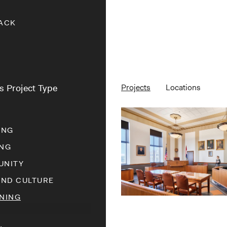
ACK
rs Project Type
Projects
Locations
ING
NG
NITY
AND CULTURE
NING