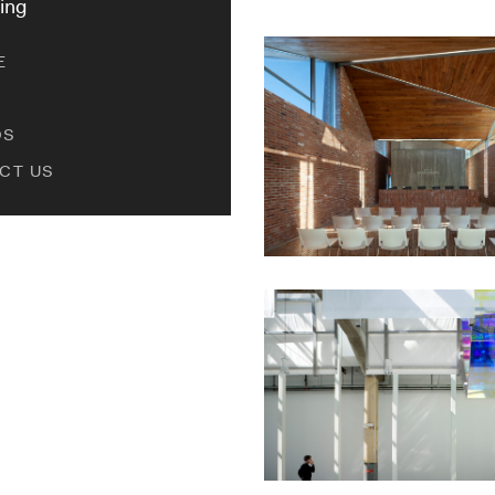
ing
E
DS
CT US