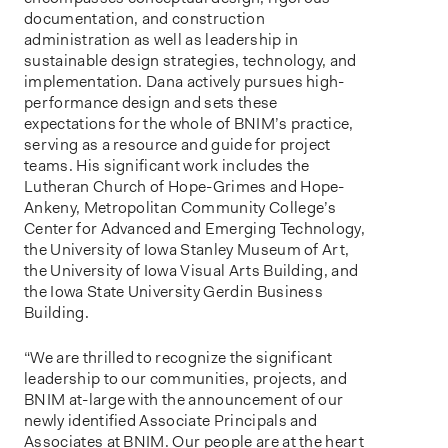
documentation, and construction
administration as well as leadership in
sustainable design strategies, technology, and
implementation. Dana actively pursues high-
performance design and sets these
expectations for the whole of BNIM’s practice,
serving as a resource and guide for project
teams. His significant work includes the
Lutheran Church of Hope-Grimes and Hope-
Ankeny, Metropolitan Community College’s
Center for Advanced and Emerging Technology,
the University of Iowa Stanley Museum of Art,
the University of Iowa Visual Arts Building, and
the Iowa State University Gerdin Business
Building.
“We are thrilled to recognize the significant
leadership to our communities, projects, and
BNIM at-large with the announcement of our
newly identified Associate Principals and
Associates at BNIM. Our people are at the heart