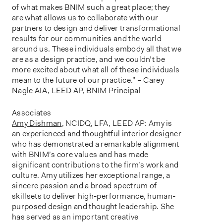
of what makes BNIM such a great place; they
are what allows us to collaborate with our
partners to design and deliver transformational
results for our communities and the world
around us. These individuals embody all that we
are as a design practice, and we couldn’t be
more excited about what all of these individuals
mean to the future of our practice.” – Carey
Nagle AIA, LEED AP, BNIM Principal
Associates
Amy Dishman
, NCIDQ, LFA, LEED AP: Amy is
an experienced and thoughtful interior designer
who has demonstrated a remarkable alignment
with BNIM’s core values and has made
significant contributions to the firm’s work and
culture. Amy utilizes her exceptional range, a
sincere passion and a broad spectrum of
skillsets to deliver high-performance, human-
purposed design and thought leadership. She
has served as an important creative