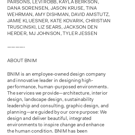
PARSONS, LEVI ROBB, KAYLA BERKSON,
DANA SORENSEN, JASON KRUSE, TINA
WEHRMAN, AMY DISHMAN, DAVID AMSTUTZ,
JAMIE KLUESNER, KATE KOVARIK, CHRISTIAN
TRUSCINSKI, LIZ SEARS, JACKSON DEN
HERDER, MJ JOHNSON, TYLER JESSEN
————-
ABOUT BNIM
BNIM is an employee-owned design company
and innovative leader in designing high-
performance, human-purposed environments.
The services we provide—architecture, interior
design, landscape design, sustainability
leadership and consulting, graphic design, and
planning—are guided by our core purpose: We
design and deliver beautiful, integrated
environments to inspire change and enhance
the human condition. BNIM has been