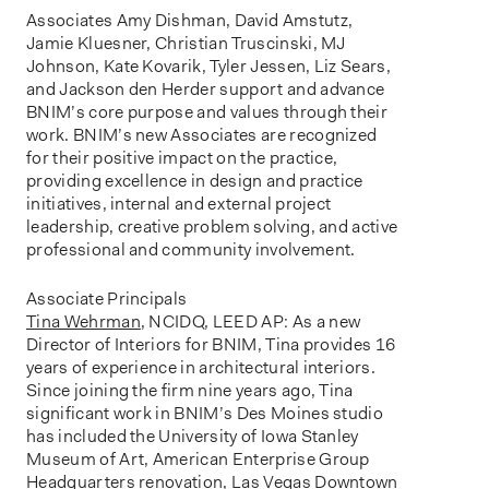
Associates Amy Dishman, David Amstutz,
Jamie Kluesner, Christian Truscinski, MJ
Johnson, Kate Kovarik, Tyler Jessen, Liz Sears,
and Jackson den Herder support and advance
BNIM’s core purpose and values through their
work. BNIM’s new Associates are recognized
for their positive impact on the practice,
providing excellence in design and practice
initiatives, internal and external project
leadership, creative problem solving, and active
professional and community involvement.
Associate Principals
Tina Wehrman
, NCIDQ, LEED AP: As a new
Director of Interiors for BNIM, Tina provides 16
years of experience in architectural interiors.
Since joining the firm nine years ago, Tina
significant work in BNIM’s Des Moines studio
has included the University of Iowa Stanley
Museum of Art, American Enterprise Group
Headquarters renovation, Las Vegas Downtown