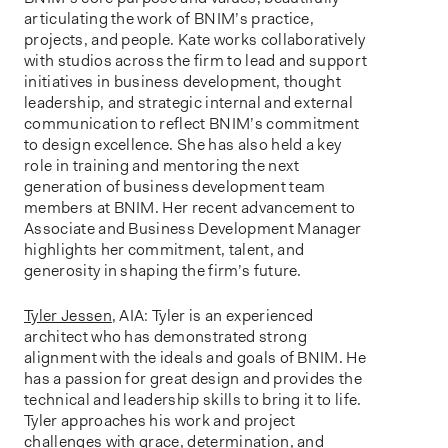
articulating the work of BNIM’s practice,
projects, and people. Kate works collaboratively
with studios across the firm to lead and support
initiatives in business development, thought
leadership, and strategic internal and external
communication to reflect BNIM’s commitment
to design excellence. She has also held a key
role in training and mentoring the next
generation of business development team
members at BNIM. Her recent advancement to
Associate and Business Development Manager
highlights her commitment, talent, and
generosity in shaping the firm’s future.
Tyler Jessen
, AIA: Tyler is an experienced
architect who has demonstrated strong
alignment with the ideals and goals of BNIM. He
has a passion for great design and provides the
technical and leadership skills to bring it to life.
Tyler approaches his work and project
challenges with grace, determination, and