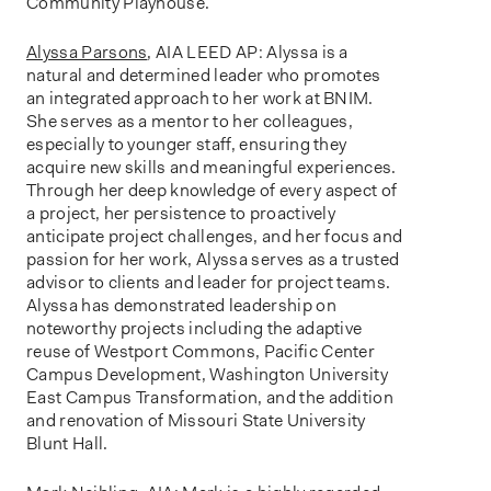
Community Playhouse.
Alyssa Parsons
, AIA LEED AP: Alyssa is a
natural and determined leader who promotes
an integrated approach to her work at BNIM.
She serves as a mentor to her colleagues,
especially to younger staff, ensuring they
acquire new skills and meaningful experiences.
Through her deep knowledge of every aspect of
a project, her persistence to proactively
anticipate project challenges, and her focus and
passion for her work, Alyssa serves as a trusted
advisor to clients and leader for project teams.
Alyssa has demonstrated leadership on
noteworthy projects including the adaptive
reuse of Westport Commons, Pacific Center
Campus Development, Washington University
East Campus Transformation, and the addition
and renovation of Missouri State University
Blunt Hall.