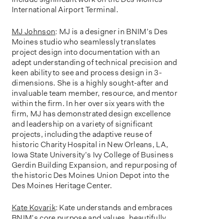
International Airport Terminal.
MJ Johnson
: MJ is a designer in BNIM’s Des
Moines studio who seamlessly translates
project design into documentation with an
adept understanding of technical precision and
keen ability to see and process design in 3-
dimensions. She is a highly sought-after and
invaluable team member, resource, and mentor
within the firm. In her over six years with the
firm, MJ has demonstrated design excellence
and leadership on a variety of significant
projects, including the adaptive reuse of
historic Charity Hospital in New Orleans, LA,
Iowa State University’s Ivy College of Business
Gerdin Building Expansion, and repurposing of
the historic Des Moines Union Depot into the
Des Moines Heritage Center.
Kate Kovarik
: Kate understands and embraces
BNIM’s core purpose and values, beautifully