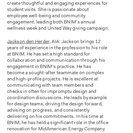
create thoughtful and engaging experiences for
student visits. She is passionate about
employee well-being and community
engagement, leading both BNIM’s annual
wellness week and United Way giving campaign.
Jackson den Herder
, AIA: Jackson brings 12
years of experience in the profession to his role
at BNIM. He has set a high standard for
collaboration and communication through his
engagement in BNIM’s practice. He has
become a sought-after teammate on complex
and high-profile projects. He is excellent at
communicating with team members and
checks in often for impromptu design and
coordination discussions. He leads by example
for design teams, driving the design forward,
advising on progress, and consistently
delivering on his commitments. In his time at
BNIM, he has held a significant role in the office
renovation for MidAmerican Energy Company