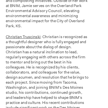
and composting initiatives. Outside of her work
at BNIM, Jamie serves on the Overland Park
Environmental Advisory Council, elevating
environmental awareness and minimizing
environmental impact for the City of Overland
Park, KS.
Christian Truscinski
: Christian is recognized as
a thoughtful designer who is fully engaged and
passionate about the dialog of design.
Christian has a natural inclination to lead,
regularly engaging with others across the firm
to mentor and bring out the best in his
colleagues. He is recognized by his clients,
collaborators, and colleagues for the value,
design acumen, and resolution that he brings to
each project. Since moving from Tacoma,
Washington, and joining BNIM’s Des Moines
studio, his contributions, continued growth,
and leadership have helped to shape BNIM’s
practice and culture. His recent contributions
include significant work on the Des Moines