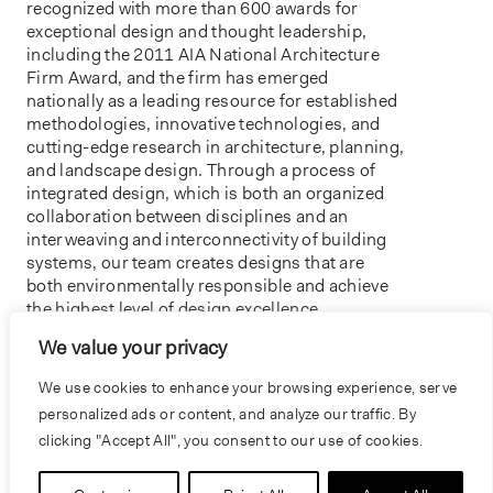
recognized with more than 600 awards for
exceptional design and thought leadership,
including the 2011 AIA National Architecture
Firm Award, and the firm has emerged
nationally as a leading resource for established
methodologies, innovative technologies, and
cutting-edge research in architecture, planning,
and landscape design. Through a process of
integrated design, which is both an organized
collaboration between disciplines and an
interweaving and interconnectivity of building
systems, our team creates designs that are
both environmentally responsible and achieve
the highest level of design excellence.
We value your privacy
For more information, contact Beena
Ramaswami at bramaswami@bnim.com.
We use cookies to enhance your browsing experience, serve
personalized ads or content, and analyze our traffic. By
clicking "Accept All", you consent to our use of cookies.
PREVIOUS
NEXT