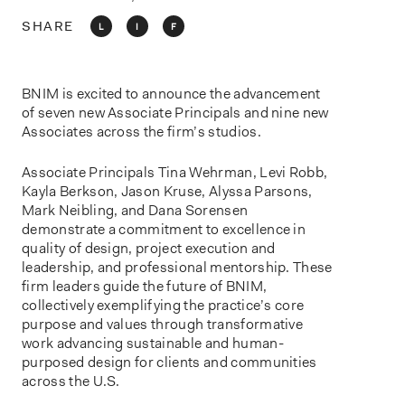
o
n
SHARE
L
I
F
BNIM is excited to announce the advancement
of seven new Associate Principals and nine new
Associates across the firm’s studios.
Associate Principals Tina Wehrman, Levi Robb,
Kayla Berkson, Jason Kruse, Alyssa Parsons,
Mark Neibling, and Dana Sorensen
demonstrate a commitment to excellence in
quality of design, project execution and
leadership, and professional mentorship. These
firm leaders guide the future of BNIM,
collectively exemplifying the practice’s core
purpose and values through transformative
work advancing sustainable and human-
purposed design for clients and communities
across the U.S.