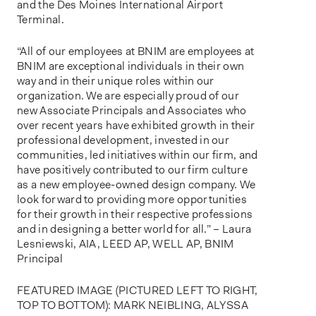
and the Des Moines International Airport
Terminal.
“All of our employees at BNIM are employees at
BNIM are exceptional individuals in their own
way and in their unique roles within our
organization. We are especially proud of our
new Associate Principals and Associates who
over recent years have exhibited growth in their
professional development, invested in our
communities, led initiatives within our firm, and
have positively contributed to our firm culture
as a new employee-owned design company. We
look forward to providing more opportunities
for their growth in their respective professions
and in designing a better world for all.” – Laura
Lesniewski, AIA, LEED AP, WELL AP, BNIM
Principal
FEATURED IMAGE (PICTURED LEFT TO RIGHT,
TOP TO BOTTOM): MARK NEIBLING, ALYSSA