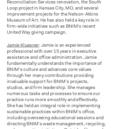
Reconciliation Services renovation, the South
Loop project in Kansas City, MO, and several
improvement projects for the Nelson-Atkins
Museum of Art. He has also held a key role in
firm-wide initiatives such as BNIM’s recent
United Way giving campaign.
Jamie Kluesner
: Jamie is an experienced
professional with over 15 years in executive
assistance and office administration. Jamie
fundamentally understands the importance of
BNIM’s culture and advances core values
through her many contributions providing
invaluable support for BNIM’s projects,
studios, and firm leadership. She manages
numerous tasks and processes to ensure our
practice runs more smoothly and effectively.
She has held an integral role in implementing
sustainable practices within BNIM’s office,
including overseeing educational sessions and
directing BNIM’s waste management, recycling,