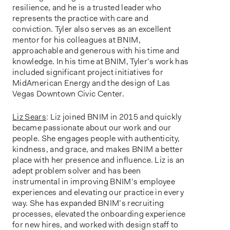
resilience, and he is a trusted leader who
represents the practice with care and
conviction. Tyler also serves as an excellent
mentor for his colleagues at BNIM,
approachable and generous with his time and
knowledge. In his time at BNIM, Tyler’s work has
included significant project initiatives for
MidAmerican Energy and the design of Las
Vegas Downtown Civic Center.
Liz Sears
: Liz joined BNIM in 2015 and quickly
became passionate about our work and our
people. She engages people with authenticity,
kindness, and grace, and makes BNIM a better
place with her presence and influence. Liz is an
adept problem solver and has been
instrumental in improving BNIM’s employee
experiences and elevating our practice in every
way. She has expanded BNIM’s recruiting
processes, elevated the onboarding experience
for new hires, and worked with design staff to