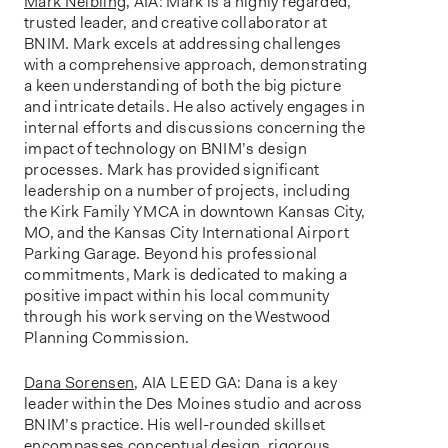
Mark Neibling
, AIA: Mark is a highly regarded,
trusted leader, and creative collaborator at
BNIM. Mark excels at addressing challenges
with a comprehensive approach, demonstrating
a keen understanding of both the big picture
and intricate details. He also actively engages in
internal efforts and discussions concerning the
impact of technology on BNIM’s design
processes. Mark has provided significant
leadership on a number of projects, including
the Kirk Family YMCA in downtown Kansas City,
MO, and the Kansas City International Airport
Parking Garage. Beyond his professional
commitments, Mark is dedicated to making a
positive impact within his local community
through his work serving on the Westwood
Planning Commission.
Dana Sorensen
, AIA LEED GA: Dana is a key
leader within the Des Moines studio and across
BNIM’s practice. His well-rounded skillset
encompasses conceptual design, rigorous