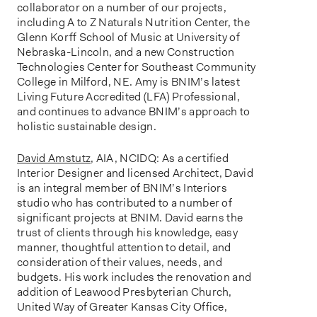
collaborator on a number of our projects,
including A to Z Naturals Nutrition Center, the
Glenn Korff School of Music at University of
Nebraska-Lincoln, and a new Construction
Technologies Center for Southeast Community
College in Milford, NE. Amy is BNIM’s latest
Living Future Accredited (LFA) Professional,
and continues to advance BNIM’s approach to
holistic sustainable design.
David Amstutz
, AIA, NCIDQ: As a certified
Interior Designer and licensed Architect, David
is an integral member of BNIM’s Interiors
studio who has contributed to a number of
significant projects at BNIM. David earns the
trust of clients through his knowledge, easy
manner, thoughtful attention to detail, and
consideration of their values, needs, and
budgets. His work includes the renovation and
addition of Leawood Presbyterian Church,
United Way of Greater Kansas City Office,