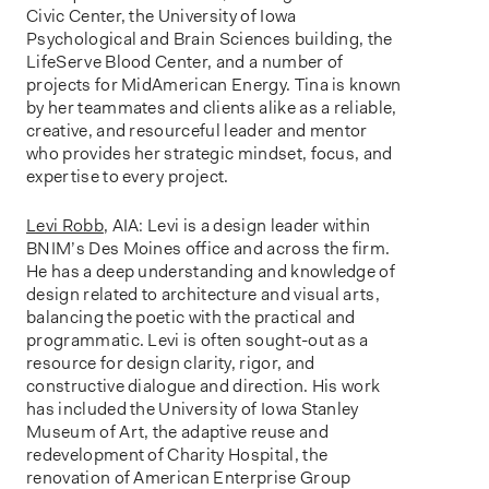
Civic Center, the University of Iowa
Psychological and Brain Sciences building, the
LifeServe Blood Center, and a number of
projects for MidAmerican Energy. Tina is known
by her teammates and clients alike as a reliable,
creative, and resourceful leader and mentor
who provides her strategic mindset, focus, and
expertise to every project.
Levi Robb
, AIA: Levi is a design leader within
BNIM’s Des Moines office and across the firm.
He has a deep understanding and knowledge of
design related to architecture and visual arts,
balancing the poetic with the practical and
programmatic. Levi is often sought-out as a
resource for design clarity, rigor, and
constructive dialogue and direction. His work
has included the University of Iowa Stanley
Museum of Art, the adaptive reuse and
redevelopment of Charity Hospital, the
renovation of American Enterprise Group