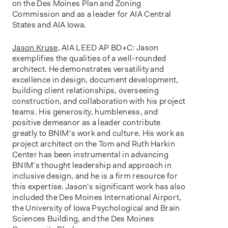
on the Des Moines Plan and Zoning
Commission and as a leader for AIA Central
States and AIA Iowa.
Jason Kruse
, AIA LEED AP BD+C: Jason
exemplifies the qualities of a well-rounded
architect. He demonstrates versatility and
excellence in design, document development,
building client relationships, overseeing
construction, and collaboration with his project
teams. His generosity, humbleness, and
positive demeanor as a leader contribute
greatly to BNIM’s work and culture. His work as
project architect on the Tom and Ruth Harkin
Center has been instrumental in advancing
BNIM’s thought leadership and approach in
inclusive design, and he is a firm resource for
this expertise. Jason’s significant work has also
included the Des Moines International Airport,
the University of Iowa Psychological and Brain
Sciences Building, and the Des Moines