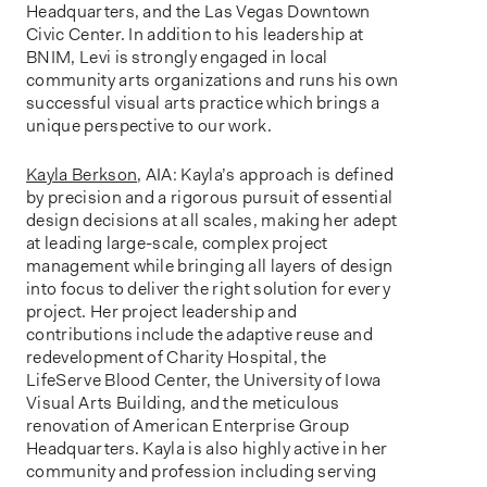
Headquarters, and the Las Vegas Downtown
Civic Center. In addition to his leadership at
BNIM, Levi is strongly engaged in local
community arts organizations and runs his own
successful visual arts practice which brings a
unique perspective to our work.
Kayla Berkson
, AIA: Kayla’s approach is defined
by precision and a rigorous pursuit of essential
design decisions at all scales, making her adept
at leading large-scale, complex project
management while bringing all layers of design
into focus to deliver the right solution for every
project. Her project leadership and
contributions include the adaptive reuse and
redevelopment of Charity Hospital, the
LifeServe Blood Center, the University of Iowa
Visual Arts Building, and the meticulous
renovation of American Enterprise Group
Headquarters. Kayla is also highly active in her
community and profession including serving