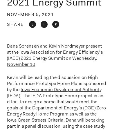
2021 Energy Summit
o
n
NOVEMBER 5, 2021
SHARE
L
I
F
Dana Sorensen
and
Kevin Nordmeyer
present
at the Iowa Association for Energy Efficiency’s
(IAEE) 2021 Energy Summit on
Wednesday,
November 10
.
Kevin will be leading the discussion on High
Performance Prototype Home Plans sponsored
by the
Iowa Economic Development Authorit
y
(IEDA).
The IEDA Prototype Home project is an
effort to design a home that would meet the
goals of the Department of Energy’s (DOE) Zero
Energy Ready Home Program as well as the
Iowa Green Streets Criteria. Dana will be taking
part in a panel discussion, using the case study