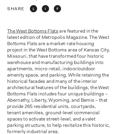
o
n
SHARE
L
I
F
The West Bottoms Flats
are featured in the
latest edition of Metropolis Magazine. The West
Bottoms Flats are a market-rate housing
project in the West Bottoms area of Kansas City,
Missouri, that have transformed four historic
warehouse and manufacturing buildings into
apartments, micro-retail, indoor/outdoor
amenity space, and parking. While retaining the
historical facades and many of the interior
architectural features of the buildings, the West
Bottoms Flats includes four unique buildings –
Abernathy, Liberty, Wyoming, and Bemis – that
provide 265 residential units, courtyards,
tenant amenities, ground-level commercial
spaces to activate street-level, and a valet
parking structure, to help revitalize this historic,
formerly industrial area.