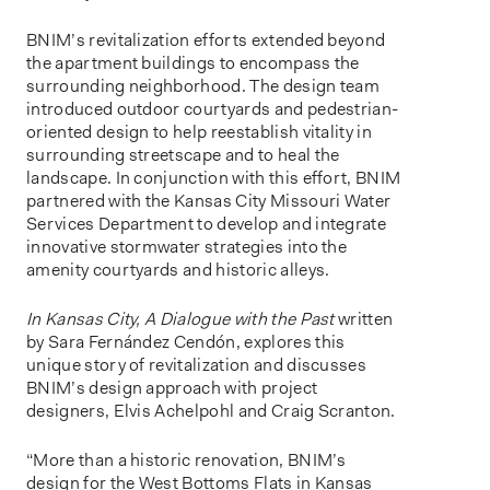
BNIM’s revitalization efforts extended beyond
the apartment buildings to encompass the
surrounding neighborhood. The design team
introduced outdoor courtyards and pedestrian-
oriented design to help reestablish vitality in
surrounding streetscape and to heal the
landscape. In conjunction with this effort, BNIM
partnered with the Kansas City Missouri Water
Services Department to develop and integrate
innovative stormwater strategies into the
amenity courtyards and historic alleys.
In Kansas City, A Dialogue with the Past
written
by Sara Fernández Cendón, explores this
unique story of revitalization and discusses
BNIM’s design approach with project
designers, Elvis Achelpohl and Craig Scranton.
“More than a historic renovation, BNIM’s
design for the West Bottoms Flats in Kansas