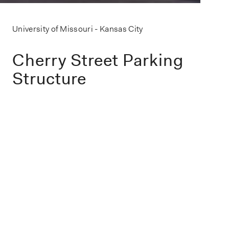
University of Missouri - Kansas City
Cherry Street Parking
Structure