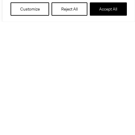
Customize
Reject All
Accept All
Information
Size
449,000 SF
Completion
2008
Services
Architecture
Project Type
Transportation / Infrastructure
BNIM worked with JE Dunn and Walker Parking