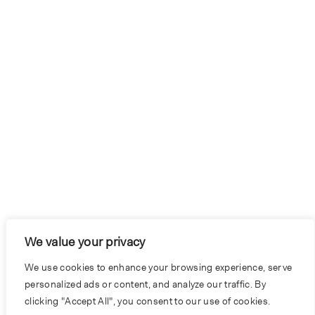
We value your privacy
We use cookies to enhance your browsing experience, serve
personalized ads or content, and analyze our traffic. By
clicking "Accept All", you consent to our use of cookies.