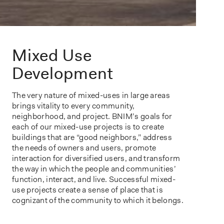
Mixed Use
Development
The very nature of mixed-uses in large areas
brings vitality to every community,
neighborhood, and project. BNIM’s goals for
each of our mixed-use projects is to create
buildings that are “good neighbors,” address
the needs of owners and users, promote
interaction for diversified users, and transform
the way in which the people and communities’
function, interact, and live. Successful mixed-
use projects create a sense of place that is
cognizant of the community to which it belongs.