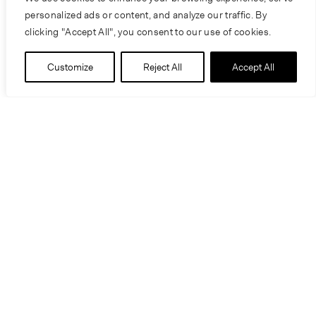
personalized ads or content, and analyze our traffic. By
clicking "Accept All", you consent to our use of cookies.
Customize
Reject All
Accept All
People
Craig Scranton
Sam De Jong
Katie Nichols