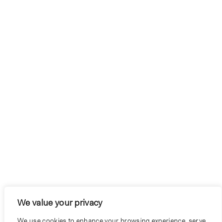
We value your privacy
We use cookies to enhance your browsing experience, serve