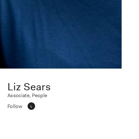
Liz Sears
Associate, People
Follow
L