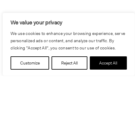
We value your privacy
We use cookies to enhance your browsing experience, serve
personalized ads or content, and analyze our traffic. By
clicking "Accept All", you consent to our use of cookies.
Customize
Reject All
Accept All
Education
Bachelor of Science - Business Adminstration
and Marketing