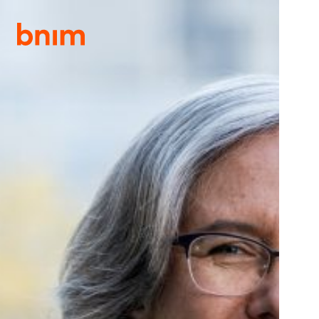
S
S
k
k
i
i
p
p
t
t
o
o
p
m
DIRECTORY
r
a
i
i
m
n
a
c
r
o
y
n
n
t
a
e
v
n
i
t
g
a
t
i