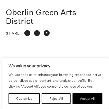
o
n
Oberlin Green Arts
District
SHARE
L
I
F
We value your privacy
We use cookies to enhance your browsing experience, serve
personalized ads or content, and analyze our traffic. By
clicking "Accept All", you consent to our use of cookies.
Customize
Reject All
Accept All