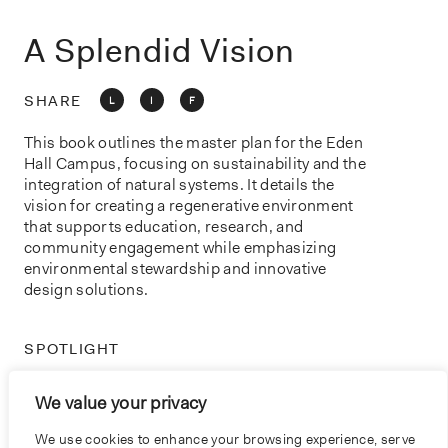
o
n
A Splendid Vision
SHARE
L
I
F
This book outlines the master plan for the Eden
Hall Campus, focusing on sustainability and the
integration of natural systems. It details the
vision for creating a regenerative environment
that supports education, research, and
community engagement while emphasizing
environmental stewardship and innovative
design solutions.
SPOTLIGHT
ACCESSIBILITY
We value your privacy
PRACTICE
We use cookies to enhance your browsing experience, serve