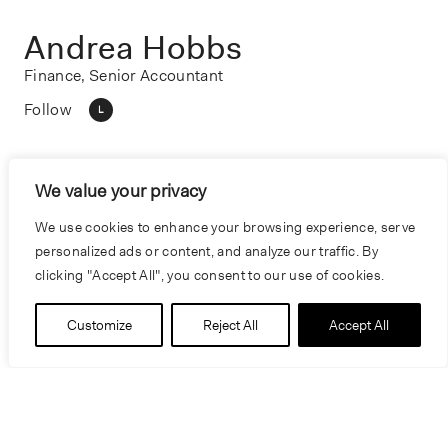
Andrea Hobbs
Finance, Senior Accountant
Follow
L
We value your privacy
We use cookies to enhance your browsing experience, serve
personalized ads or content, and analyze our traffic. By
clicking "Accept All", you consent to our use of cookies.
Customize
Reject All
Accept All